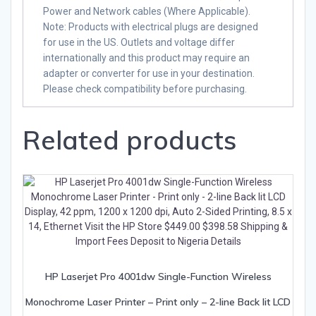
Power and Network cables (Where Applicable).
Note
: Products with electrical plugs are designed
for use in the US. Outlets and voltage differ
internationally and this product may require an
adapter or converter for use in your destination.
Please check compatibility before purchasing.
Related products
HP Laserjet Pro 4001dw Single-Function Wireless
Monochrome Laser Printer – Print only – 2-line Back lit LCD