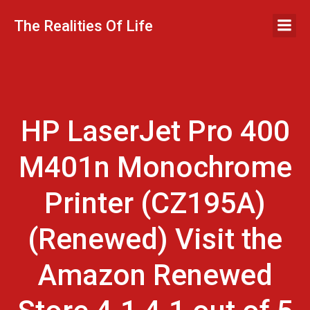
Skip
to
The Realities Of Life
content
HP LaserJet Pro 400
M401n Monochrome
Printer (CZ195A)
(Renewed) Visit the
Amazon Renewed