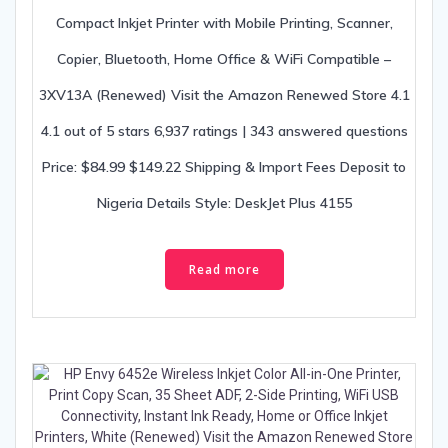
Compact Inkjet Printer with Mobile Printing, Scanner,
Copier, Bluetooth, Home Office & WiFi Compatible –
3XV13A (Renewed) Visit the Amazon Renewed Store 4.1
4.1 out of 5 stars 6,937 ratings | 343 answered questions
Price: $84.99 $149.22 Shipping & Import Fees Deposit to
Nigeria Details Style: DeskJet Plus 4155
Read more