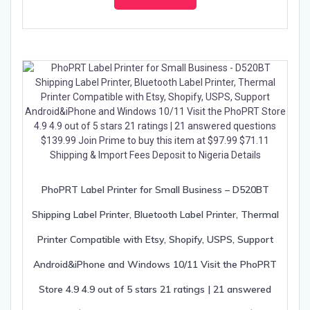
PhoPRT Label Printer for Small Business – D520BT
Shipping Label Printer, Bluetooth Label Printer, Thermal
Printer Compatible with Etsy, Shopify, USPS, Support
Android&iPhone and Windows 10/11 Visit the PhoPRT
Store 4.9 4.9 out of 5 stars 21 ratings | 21 answered