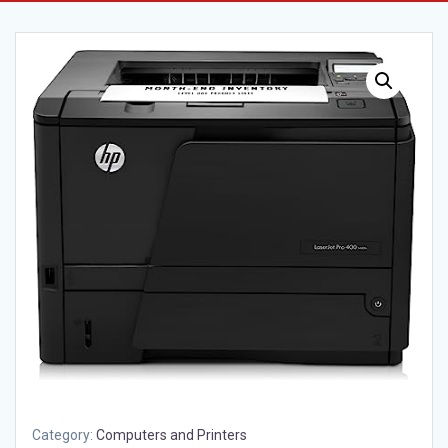
Category:
Computers and Printers