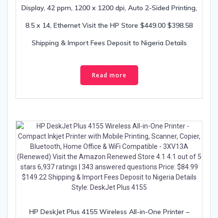
Display, 42 ppm, 1200 x 1200 dpi, Auto 2-Sided Printing,
8.5 x 14, Ethernet Visit the HP Store $449.00 $398.58
Shipping & Import Fees Deposit to Nigeria Details
Read more
HP DeskJet Plus 4155 Wireless All-in-One Printer –