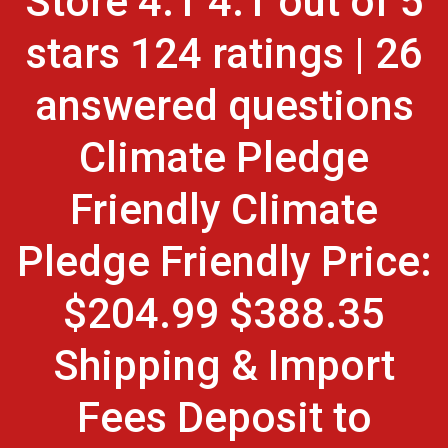
Store 4.1 4.1 out of 5
stars 124 ratings | 26
answered questions
Climate Pledge
Friendly Climate
Pledge Friendly Price:
$204.99 $388.35
Shipping & Import
Fees Deposit to