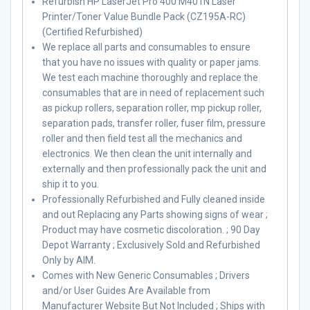
Refurbish HP LaserJet Pro 400 M401N Laser
Printer/Toner Value Bundle Pack (CZ195A-RC)
(Certified Refurbished)
We replace all parts and consumables to ensure
that you have no issues with quality or paper jams.
We test each machine thoroughly and replace the
consumables that are in need of replacement such
as pickup rollers, separation roller, mp pickup roller,
separation pads, transfer roller, fuser film, pressure
roller and then field test all the mechanics and
electronics. We then clean the unit internally and
externally and then professionally pack the unit and
ship it to you.
Professionally Refurbished and Fully cleaned inside
and out Replacing any Parts showing signs of wear ;
Product may have cosmetic discoloration. ; 90 Day
Depot Warranty ; Exclusively Sold and Refurbished
Only by AIM.
Comes with New Generic Consumables ; Drivers
and/or User Guides Are Available from
Manufacturer Website But Not Included ; Ships with