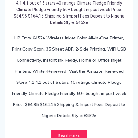
HP Envy 6452e Wireless Inkjet Color All-in-One Printer,
Print Copy Scan, 35 Sheet ADF, 2-Side Printing, WiFi USB
Connectivity, Instant Ink Ready, Home or Office Inkjet
Printers, White (Renewed) Visit the Amazon Renewed
Store 4.1 4.1 out of 5 stars 40 ratings Climate Pledge
Friendly Climate Pledge Friendly 50+ bought in past week
Price: $84.95 $164.15 Shipping & Import Fees Deposit to
Nigeria Details Style: 6452e
Read more