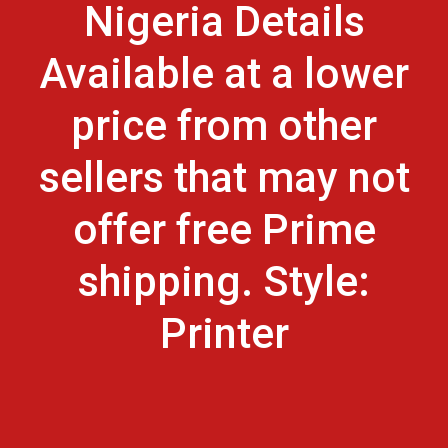
Nigeria Details
Available at a lower
price from other
sellers that may not
offer free Prime
shipping. Style:
Printer