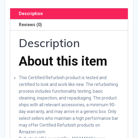
Description
Reviews (0)
Description
About this item
This Certified Refurbish product is tested and
certified to look and work like new. The refurbishing
process includes functionality testing, basic
cleaning, inspection, and repackaging. The product
ships with all relevant accessories, a minimum 90-
day warranty, and may arrive in a generic box. Only
select sellers who maintain a high performance bar
may offer Certified Refurbish products on
Amazon.com