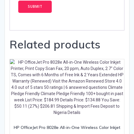
Related products
HP OfficeJet Pro 8028e All-in-One Wireless Color Inkjet