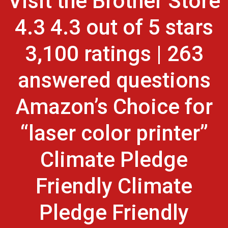
Visit the Brother Store
4.3 4.3 out of 5 stars
3,100 ratings | 263
answered questions
Amazon’s Choice for
“laser color printer”
Climate Pledge
Friendly Climate
Pledge Friendly