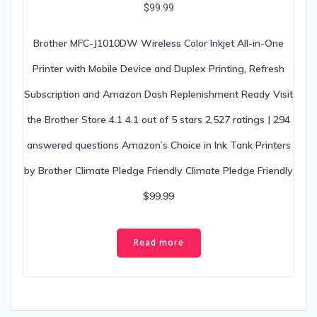
Brother MFC-J1010DW Wireless Color Inkjet All-in-One
Printer with Mobile Device and Duplex Printing, Refresh
Subscription and Amazon Dash Replenishment Ready Visit
the Brother Store 4.1 4.1 out of 5 stars 2,527 ratings | 294
answered questions Amazon’s Choice in Ink Tank Printers
by Brother Climate Pledge Friendly Climate Pledge Friendly
$99.99
Read more