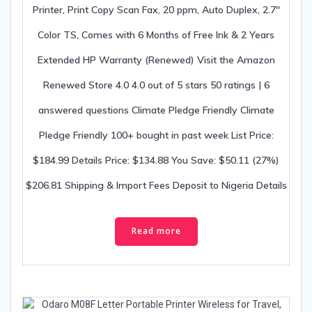
Printer, Print Copy Scan Fax, 20 ppm, Auto Duplex, 2.7″
Color TS, Comes with 6 Months of Free Ink & 2 Years
Extended HP Warranty (Renewed) Visit the Amazon
Renewed Store 4.0 4.0 out of 5 stars 50 ratings | 6
answered questions Climate Pledge Friendly Climate
Pledge Friendly 100+ bought in past week List Price:
$184.99 Details Price: $134.88 You Save: $50.11 (27%)
$206.81 Shipping & Import Fees Deposit to Nigeria Details
Read more