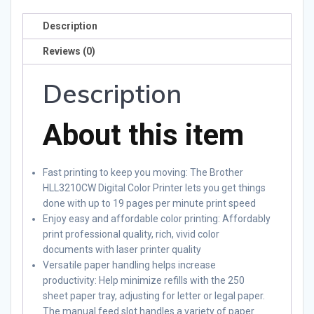
Description
Reviews (0)
Description
About this item
Fast printing to keep you moving: The Brother
HLL3210CW Digital Color Printer lets you get things
done with up to 19 pages per minute print speed
Enjoy easy and affordable color printing: Affordably
print professional quality, rich, vivid color
documents with laser printer quality
Versatile paper handling helps increase
productivity: Help minimize refills with the 250
sheet paper tray, adjusting for letter or legal paper.
The manual feed slot handles a variety of paper