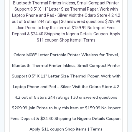
Odaro M08F Letter Portable Printer Wireless for Travel,
Bluetooth Thermal Printer Inkless, Small Compact Printer
Support 8.5″ X 11″ Letter Size Thermal Paper, Work with
Laptop Phone and Pad – Silver Visit the Odaro Store 4.2
4.2 out of 5 stars 244 ratings | 30 answered questions
$209.99 Join Prime to buy this item at $159.99 No Import
Fees Deposit & $24.40 Shipping to Nigeria Details Coupon:
Apply $11 coupon Shop items | Terms