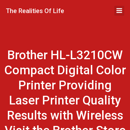
Skip
to
The Realities Of Life
content
Brother HL-L3210CW
Compact Digital Color
Printer Providing
Laser Printer Quality
Results with Wireless