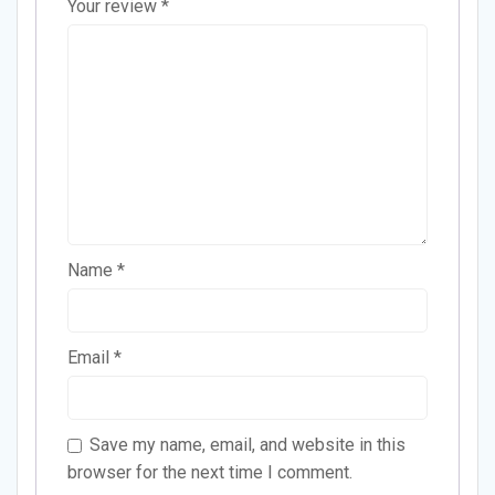
Your review
*
Name
*
Email
*
Save my name, email, and website in this
browser for the next time I comment.