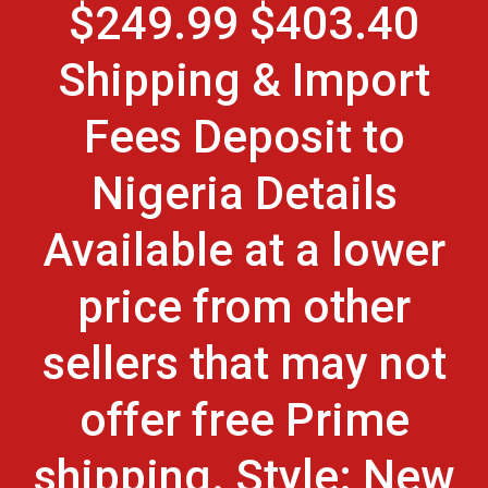
$249.99 $403.40
Shipping & Import
Fees Deposit to
Nigeria Details
Available at a lower
price from other
sellers that may not
offer free Prime
shipping. Style: New