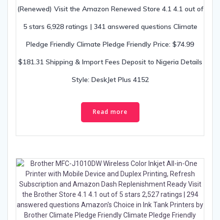
(Renewed) Visit the Amazon Renewed Store 4.1 4.1 out of
5 stars 6,928 ratings | 341 answered questions Climate
Pledge Friendly Climate Pledge Friendly Price: $74.99
$181.31 Shipping & Import Fees Deposit to Nigeria Details
Style: DeskJet Plus 4152
Read more