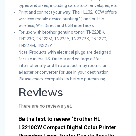
types and sizes, including card stock, envelopes, etc
Print and connect your way: The HLL3210CW offers
wireless mobile device printing(1) and built in
wireless, WiFi Direct and USB interfaces
For use with brother genuine toner: TN223BK,
TN223C, TN223M, TN223Y, TN227BK, TN227C,
TN227M, TN227Y
Note
: Products with electrical plugs are designed
for use in the US. Outlets and voltage differ
internationally and this product may require an
adapter or converter for use in your destination.
Please check compatibility before purchasing.
Reviews
There are no reviews yet.
Be the first to review “Brother HL-
L3210CW Compact Digital Color Printer
Providing Laser Printer Quality Results