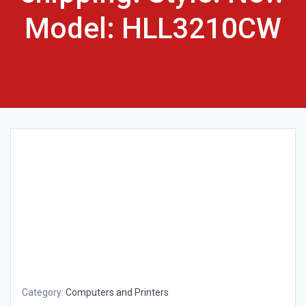
Model: HLL3210CW
Category:
Computers and Printers