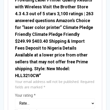
with Wireless Visit the Brother Store
4.3 4.3 out of 5 stars 3,100 ratings | 263
answered questions Amazon’s Choice
for “laser color printer” Climate Pledge
Friendly Climate Pledge Friendly
$249.99 $403.40 Shipping & Import
Fees Deposit to Nigeria Details
Available at a lower price from other
sellers that may not offer free Prime
shipping. Style: New Model:
HLL3210CW”
Your email address will not be published.
Required
fields are marked
*
Your rating
*