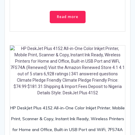
Read more
HP DeskJet Plus 4152 All-in-One Color Inkjet Printer, Mobile
Print, Scanner & Copy, Instant Ink Ready, Wireless Printers
for Home and Office, Built-in USB Port and WiFi, 7FS74A