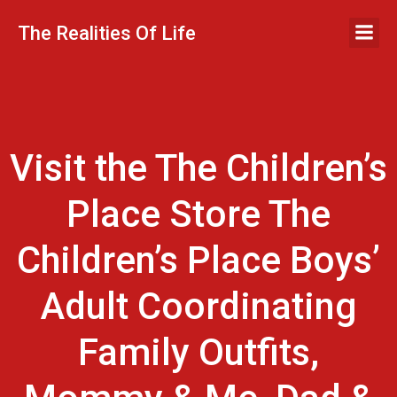
Skip
to
The Realities Of Life
content
Visit the The Children’s
Place Store The
Children’s Place Boys’
Adult Coordinating
Family Outfits,