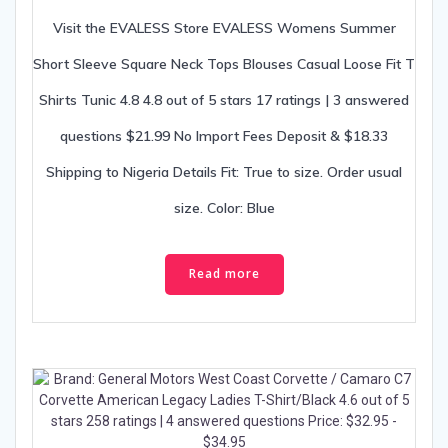
Visit the EVALESS Store EVALESS Womens Summer
Short Sleeve Square Neck Tops Blouses Casual Loose Fit T
Shirts Tunic 4.8 4.8 out of 5 stars 17 ratings | 3 answered
questions $21.99 No Import Fees Deposit & $18.33
Shipping to Nigeria Details Fit: True to size. Order usual
size. Color: Blue
Read more