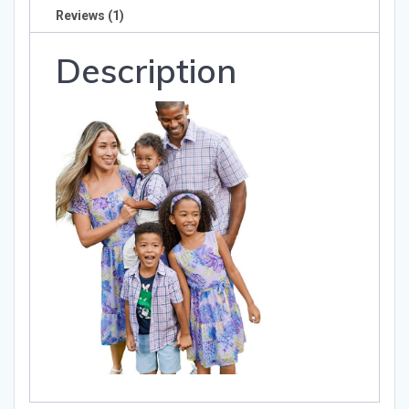
Reviews (1)
Description