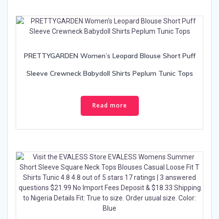
PRETTYGARDEN Women’s Leopard Blouse Short Puff
Sleeve Crewneck Babydoll Shirts Peplum Tunic Tops
Read more