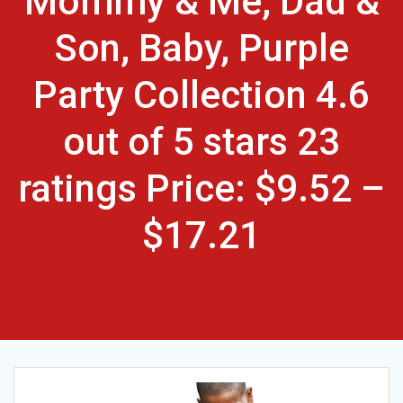
Mommy & Me, Dad &
Son, Baby, Purple
Party Collection 4.6
out of 5 stars 23
ratings Price: $9.52 –
$17.21