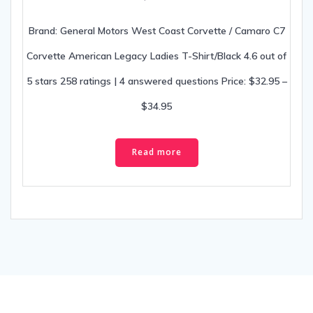
Brand: General Motors West Coast Corvette / Camaro C7
Corvette American Legacy Ladies T-Shirt/Black 4.6 out of
5 stars 258 ratings | 4 answered questions Price: $32.95 –
$34.95
Read more