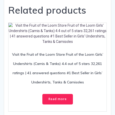
Related products
Visit the Fruit of the Loom Store Fruit of the Loom Girls’
Undershirts (Camis & Tanks) 4.4 out of 5 stars 32,261
ratings | 41 answered questions #1 Best Seller in Girls’
Undershirts, Tanks & Camisoles
Read more