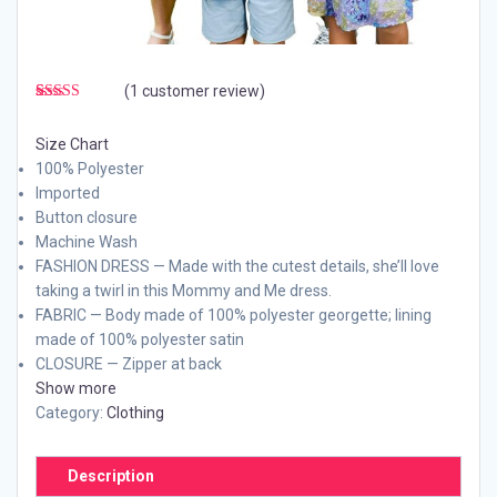
(
1
customer review)
Rated
1
3.00
Size Chart
out of 5
based
100% Polyester
on
customer
Imported
rating
Button closure
Machine Wash
FASHION DRESS — Made with the cutest details, she’ll love
taking a twirl in this Mommy and Me dress.
FABRIC — Body made of 100% polyester georgette; lining
made of 100% polyester satin
CLOSURE — Zipper at back
Show more
Category:
Clothing
Description