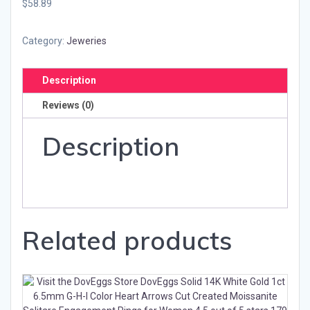
$58.89
Category:
Jeweries
Description
Reviews (0)
Description
Related products