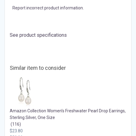
Support small.
Learn more
Report incorrect product information.
See product specifications
Similar item to consider
Amazon Collection Women’s Freshwater Pearl Drop Earrings,
Sterling Silver, One Size
(116)
$23.80