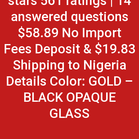
stars 561 ratings | 14
answered questions
$58.89 No Import
Fees Deposit & $19.83
Shipping to Nigeria
Details Color: GOLD –
BLACK OPAQUE
GLASS