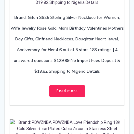
Brand: Gifon S925 Sterling Silver Necklace for Women,
Wife Jewelry Rose Gold, Mom Birthday Valentines Mothers
Day Gifts, Girlfriend Necklaces, Daughter Heart Jewel,
Anniversary for Her 4.6 out of 5 stars 183 ratings | 4
answered questions $129.99 No Import Fees Deposit &
$19.82 Shipping to Nigeria Details
Read more