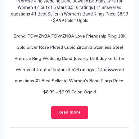
Brand: PDWZNBA PDWZNBA Love Friendship Ring 18K
Gold Silver Rose Plated Cubic Zirconia Stainless Steel
Promise Ring Wedding Band Jewelry Birthday Gifts for
Women 4.4 out of 5 stars 3,516 ratings | 14 answered
questions #1 Best Seller in Women’s Band Rings Price:
$8.99 – $9.99 Color: Ogold
Read more