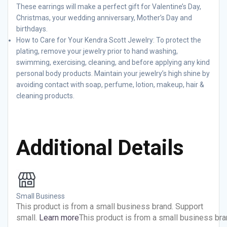
These earrings will make a perfect gift for Valentine’s Day,
Christmas, your wedding anniversary, Mother’s Day and
birthdays.
How to Care for Your Kendra Scott Jewelry: To protect the
plating, remove your jewelry prior to hand washing,
swimming, exercising, cleaning, and before applying any kind
personal body products. Maintain your jewelry’s high shine by
avoiding contact with soap, perfume, lotion, makeup, hair &
cleaning products.
Additional Details
Small Business
This product is from a small business brand. Support
small.
Learn more
This product is from a small business bra