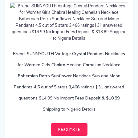
Brand: SUNNYOUTH Vintage Crystal Pendant Necklaces
for Women Girls Chakra Healing Carnelian Necklace
Bohemian Retro Sunflower Necklace Sun and Moon
Pendants 4.5 out of 5 stars 3,466 ratings | 31 answered
questions $14.99 No Import Fees Deposit & $18.89
Shipping to Nigeria Details
Read more