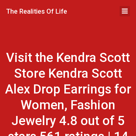
Skip
to
The Realities Of Life
content
Visit the Kendra Scott
Store Kendra Scott
Alex Drop Earrings for
Women, Fashion
Jewelry 4.8 out of 5