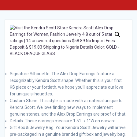
Signature Silhouette: The Alex Drop Earrings feature a
recognizably Kendra Scott shape. Whether this is your first
KS piece or your fortieth, we hope you’ll appreciate our love
for unique silhouettes.
Custom Stone: This style is made with a material unique to
Kendra Scott. We love finding new ways to implement
genuine stones, and the Alex Drop Earrings are proof of that.
Details: These earrings measure 1.5″L x 1″W on earwire.
Gift Box & Jewelry Bag: Your Kendra Scott Jewelry will arrive
pre-packaged in a genuine branded gift box and jewelry bag.