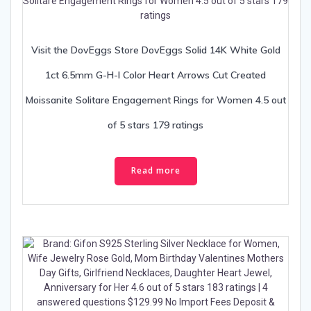
Visit the DovEggs Store DovEggs Solid 14K White Gold
1ct 6.5mm G-H-I Color Heart Arrows Cut Created
Moissanite Solitare Engagement Rings for Women 4.5 out
of 5 stars 179 ratings
Read more