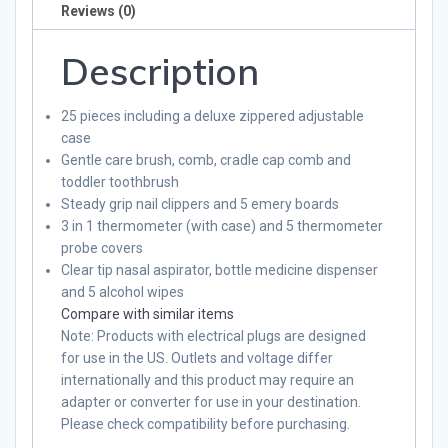
Reviews (0)
Description
25 pieces including a deluxe zippered adjustable
case
Gentle care brush, comb, cradle cap comb and
toddler toothbrush
Steady grip nail clippers and 5 emery boards
3 in 1 thermometer (with case) and 5 thermometer
probe covers
Clear tip nasal aspirator, bottle medicine dispenser
and 5 alcohol wipes
Compare with similar items
Note
: Products with electrical plugs are designed
for use in the US. Outlets and voltage differ
internationally and this product may require an
adapter or converter for use in your destination.
Please check compatibility before purchasing.