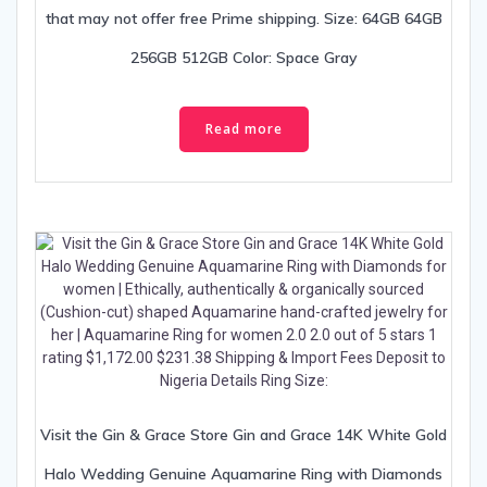
that may not offer free Prime shipping. Size: 64GB 64GB
256GB 512GB Color: Space Gray
Read more
Visit the Gin & Grace Store Gin and Grace 14K White Gold
Halo Wedding Genuine Aquamarine Ring with Diamonds