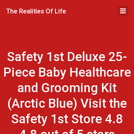
Skip
to
The Realities Of Life
content
Safety 1st Deluxe 25-
Piece Baby Healthcare
and Grooming Kit
(Arctic Blue) Visit the
Safety 1st Store 4.8