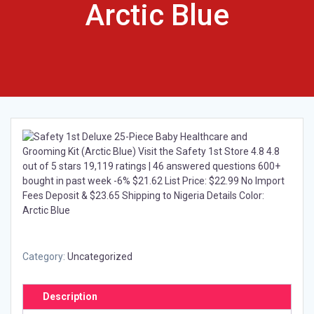
Arctic Blue
Category:
Uncategorized
Description