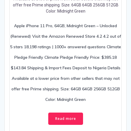
Apple iPhone 11 Pro, 64GB, Midnight Green – Unlocked
(Renewed) Visit the Amazon Renewed Store 4.2 4.2 out of
5 stars 18,198 ratings | 1000+ answered questions Climate
Pledge Friendly Climate Pledge Friendly Price: $385.18
$143.84 Shipping & Import Fees Deposit to Nigeria Details
Available at a lower price from other sellers that may not
offer free Prime shipping. Size: 64GB 64GB 256GB 512GB
Color: Midnight Green
Read more