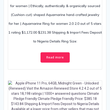
for women | Ethically, authentically & organically sourced
(Cushion-cut) shaped Aquamarine hand-crafted jewelry
for her | Aquamarine Ring for women 2.0 2.0 out of 5 stars
1 rating $1,172.00 $231.38 Shipping & Import Fees Deposit
to Nigeria Details Ring Size:
Read more