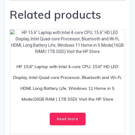
Related products
HP 15.6″ Laptop with Intel 4-core CPU, 15.6″ HD LED
Display, Intel Quad-core Processor, Bluetooth and Wi-Fi,
HDMI, Long Battery Life, Windows 11 Home in S
Mode(16GB RAM | 1TB SSD) Visit the HP Store
Read more