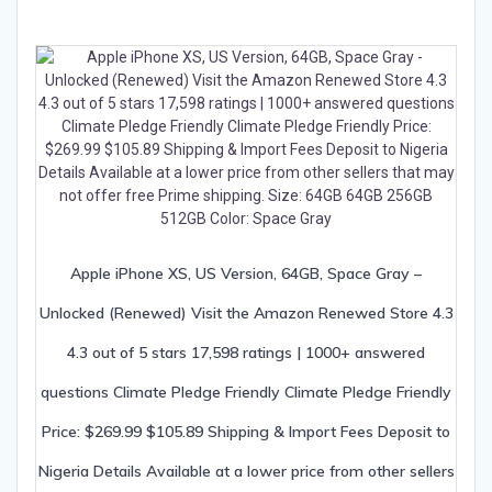
Apple iPhone XS, US Version, 64GB, Space Gray –
Unlocked (Renewed) Visit the Amazon Renewed Store 4.3
4.3 out of 5 stars 17,598 ratings | 1000+ answered
questions Climate Pledge Friendly Climate Pledge Friendly
Price: $269.99 $105.89 Shipping & Import Fees Deposit to
Nigeria Details Available at a lower price from other sellers