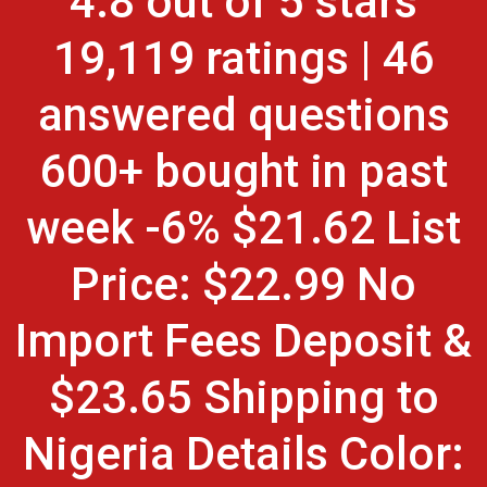
4.8 out of 5 stars
19,119 ratings | 46
answered questions
600+ bought in past
week -6% $21.62 List
Price: $22.99 No
Import Fees Deposit &
$23.65 Shipping to
Nigeria Details Color: