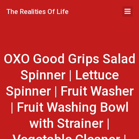
Skip
to
The Realities Of Life
content
OXO Good Grips Salad
Spinner | Lettuce
Spinner | Fruit Washer
| Fruit Washing Bowl
with Strainer |