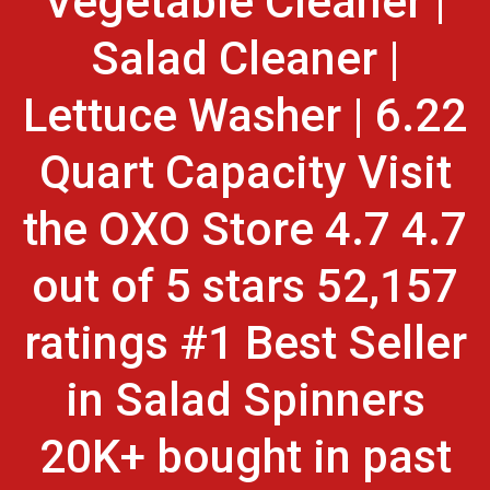
Vegetable Cleaner |
Salad Cleaner |
Lettuce Washer | 6.22
Quart Capacity Visit
the OXO Store 4.7 4.7
out of 5 stars 52,157
ratings #1 Best Seller
in Salad Spinners
20K+ bought in past