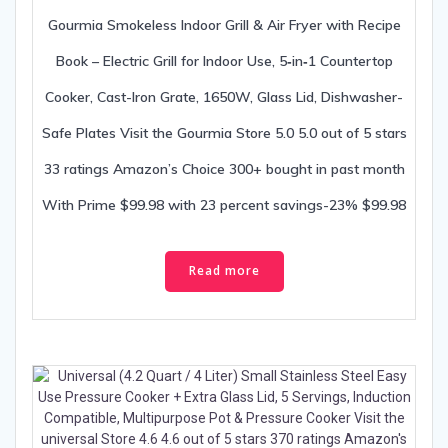
Gourmia Smokeless Indoor Grill & Air Fryer with Recipe
Book – Electric Grill for Indoor Use, 5‑in‑1 Countertop
Cooker, Cast-Iron Grate, 1650W, Glass Lid, Dishwasher-
Safe Plates Visit the Gourmia Store 5.0 5.0 out of 5 stars
33 ratings Amazon’s Choice 300+ bought in past month
With Prime $99.98 with 23 percent savings-23% $99.98
Read more