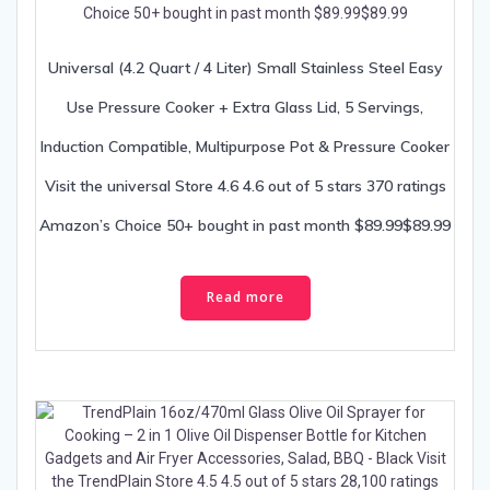
Universal (4.2 Quart / 4 Liter) Small Stainless Steel Easy
Use Pressure Cooker + Extra Glass Lid, 5 Servings,
Induction Compatible, Multipurpose Pot & Pressure Cooker
Visit the universal Store 4.6 4.6 out of 5 stars 370 ratings
Amazon’s Choice 50+ bought in past month $89.99$89.99
Read more