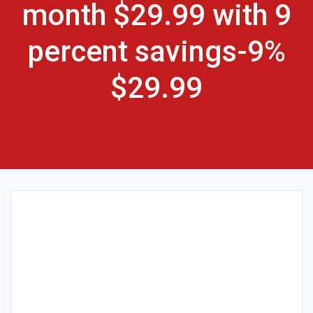
month $29.99 with 9
percent savings-9%
$29.99