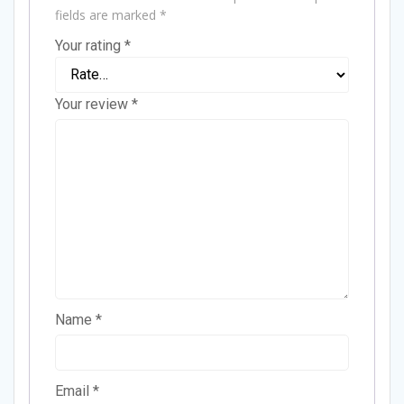
fields are marked
*
Your rating
*
Your review
*
Name
*
Email
*