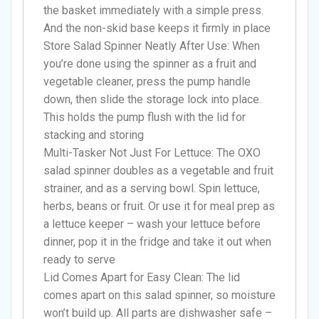
the basket immediately with a simple press.
And the non-skid base keeps it firmly in place
Store Salad Spinner Neatly After Use: When
you’re done using the spinner as a fruit and
vegetable cleaner, press the pump handle
down, then slide the storage lock into place.
This holds the pump flush with the lid for
stacking and storing
Multi-Tasker Not Just For Lettuce: The OXO
salad spinner doubles as a vegetable and fruit
strainer, and as a serving bowl. Spin lettuce,
herbs, beans or fruit. Or use it for meal prep as
a lettuce keeper – wash your lettuce before
dinner, pop it in the fridge and take it out when
ready to serve
Lid Comes Apart for Easy Clean: The lid
comes apart on this salad spinner, so moisture
won’t build up. All parts are dishwasher safe –