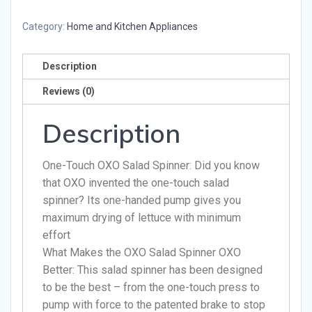
Category:
Home and Kitchen Appliances
Description
Reviews (0)
Description
One-Touch OXO Salad Spinner: Did you know
that OXO invented the one-touch salad
spinner? Its one-handed pump gives you
maximum drying of lettuce with minimum
effort
What Makes the OXO Salad Spinner OXO
Better: This salad spinner has been designed
to be the best – from the one-touch press to
pump with force to the patented brake to stop