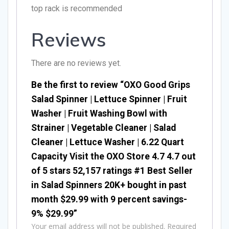
top rack is recommended
Reviews
There are no reviews yet.
Be the first to review “OXO Good Grips
Salad Spinner | Lettuce Spinner | Fruit
Washer | Fruit Washing Bowl with
Strainer | Vegetable Cleaner | Salad
Cleaner | Lettuce Washer | 6.22 Quart
Capacity Visit the OXO Store 4.7 4.7 out
of 5 stars 52,157 ratings #1 Best Seller
in Salad Spinners 20K+ bought in past
month $29.99 with 9 percent savings-
9% $29.99”
Your email address will not be published.
Required