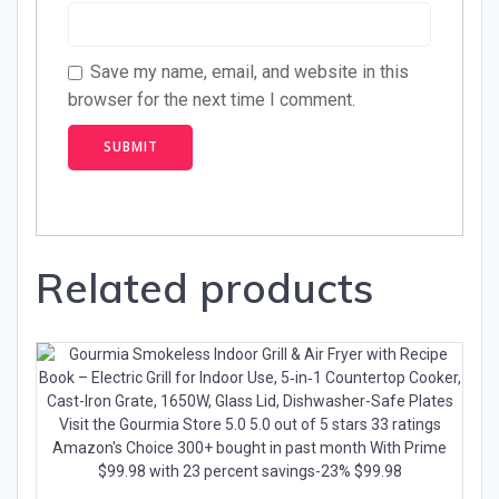
Save my name, email, and website in this
browser for the next time I comment.
Related products