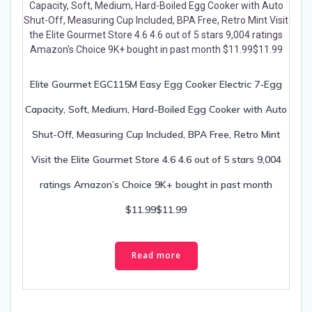
Elite Gourmet EGC115M Easy Egg Cooker Electric 7-Egg
Capacity, Soft, Medium, Hard-Boiled Egg Cooker with Auto
Shut-Off, Measuring Cup Included, BPA Free, Retro Mint
Visit the Elite Gourmet Store 4.6 4.6 out of 5 stars 9,004
ratings Amazon’s Choice 9K+ bought in past month
$11.99$11.99
Read more