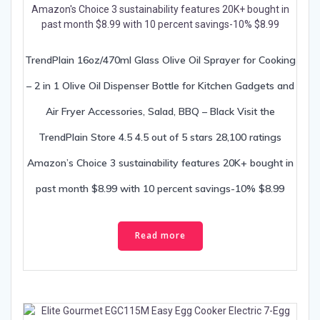
TrendPlain 16oz/470ml Glass Olive Oil Sprayer for Cooking
– 2 in 1 Olive Oil Dispenser Bottle for Kitchen Gadgets and
Air Fryer Accessories, Salad, BBQ – Black Visit the
TrendPlain Store 4.5 4.5 out of 5 stars 28,100 ratings
Amazon’s Choice 3 sustainability features 20K+ bought in
past month $8.99 with 10 percent savings-10% $8.99
Read more