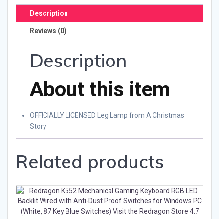
Description
Reviews (0)
Description
About this item
OFFICIALLY LICENSED Leg Lamp from A Christmas
Story
Related products