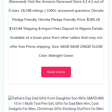
(Renewed) Visit the Amazon Renewed Store 4.2 4.2 out of
5 stars 18,198 ratings | 1000+ answered questions Climate
Pledge Friendly Climate Pledge Friendly Price: $385.18
$143.84 Shipping & Import Fees Deposit to Nigeria Details
Available at a lower price from other sellers that may not
offer free Prime shipping. Size: 64GB 64GB 256GB 512GB
Color: Midnight Green
Read more