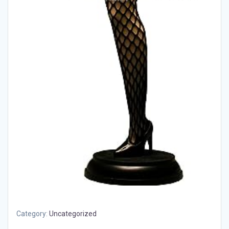
Category:
Uncategorized