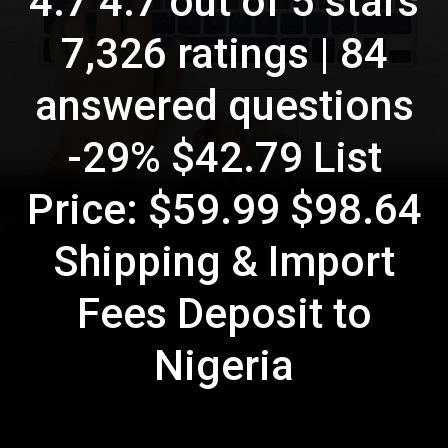
4.7 4.7 out of 5 stars
7,326 ratings | 84
answered questions
-29% $42.79 List
Price: $59.99 $98.64
Shipping & Import
Fees Deposit to
Nigeria