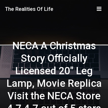
Skip
to
The Realities Of Life
content
NECA A Christmas
Story Officially
Licensed 20″ Leg
Lamp, Movie Replica
Visit the NECA Store