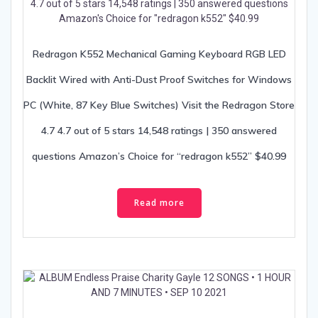
Redragon K552 Mechanical Gaming Keyboard RGB LED
Backlit Wired with Anti-Dust Proof Switches for Windows
PC (White, 87 Key Blue Switches) Visit the Redragon Store
4.7 4.7 out of 5 stars 14,548 ratings | 350 answered
questions Amazon’s Choice for “redragon k552” $40.99
Read more