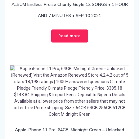
ALBUM Endless Praise Charity Gayle 12 SONGS • 1 HOUR
AND 7 MINUTES • SEP 10 2021
Read more
Apple iPhone 11 Pro, 64GB, Midnight Green – Unlocked