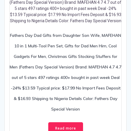
Fathers Day Dad Gifts from Daughter Son Wife, MAFEHAN
10 in 1 Multi-Tool Pen Set, Gifts for Dad Men Him, Cool
Gadgets For Men, Christmas Gifts Stocking Stuffers for
Men (Fathers Day Special Version) Brand: MAFEHAN 4.7 4.7
out of 5 stars 497 ratings 400+ bought in past week Deal
-24% $13.59 Typical price: $17.99 No Import Fees Deposit
& $16.93 Shipping to Nigeria Details Color: Fathers Day
Special Version
Read more