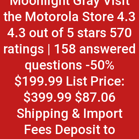
Moonlight Gray Visit
the Motorola Store 4.3
4.3 out of 5 stars 570
ratings | 158 answered
questions -50%
$199.99 List Price:
$399.99 $87.06
Shipping & Import
Fees Deposit to