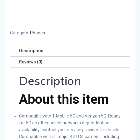
Category:
Phones
Description
Reviews (0)
Description
About this item
Compatible with T-Mobile 5G and Verizon 5G. Ready
for 5G on other select networks dependent on
availability; contact your service provider for details.
Compatible with all major 4G U.S. carriers, including