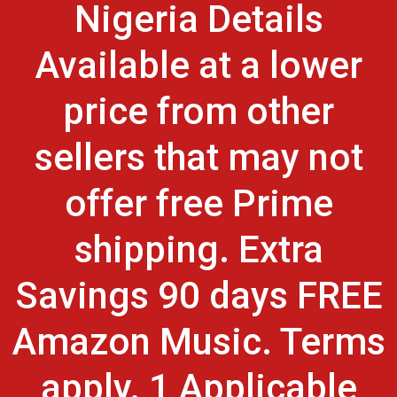
Nigeria Details
Available at a lower
price from other
sellers that may not
offer free Prime
shipping. Extra
Savings 90 days FREE
Amazon Music. Terms
apply. 1 Applicable