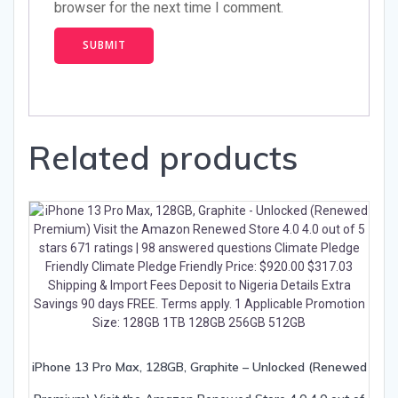
browser for the next time I comment.
Related products
iPhone 13 Pro Max, 128GB, Graphite – Unlocked (Renewed