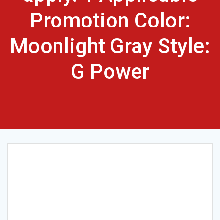
Promotion Color:
Moonlight Gray Style:
G Power