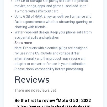
256 GB of storage. Get plenty of room for photos,
movies, songs, apps, and games—and add up to 1
TB more with a microSD card.
Up to 6 GB of RAM. Enjoy smooth performance and
fast responsiveness whether streaming, gaming, or
chatting with friends.
Water-repellent design. Keep your phone safe from
accidental spills and splashes.
Show more
Note
: Products with electrical plugs are designed
for use in the US. Outlets and voltage differ
internationally and this product may require an
adapter or converter for use in your destination.
Please check compatibility before purchasing.
Reviews
There are no reviews yet.
Be the first to review “Moto G 5G | 2022