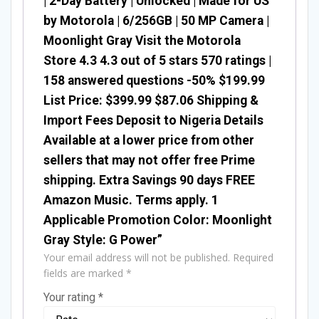
| 2-Day Battery | Unlocked | Made for US
by Motorola | 6/256GB | 50 MP Camera |
Moonlight Gray Visit the Motorola
Store 4.3 4.3 out of 5 stars 570 ratings |
158 answered questions -50% $199.99
List Price: $399.99 $87.06 Shipping &
Import Fees Deposit to Nigeria Details
Available at a lower price from other
sellers that may not offer free Prime
shipping. Extra Savings 90 days FREE
Amazon Music. Terms apply. 1
Applicable Promotion Color: Moonlight
Gray Style: G Power”
Your email address will not be published.
Required
fields are marked
*
Your rating
*