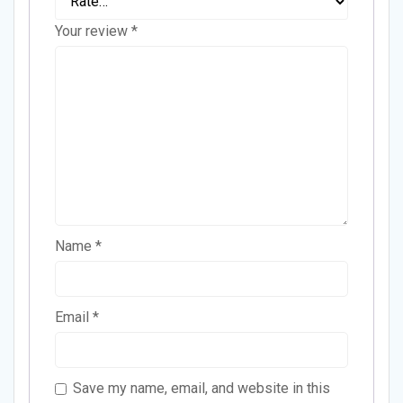
Your review
*
Name
*
Email
*
Save my name, email, and website in this