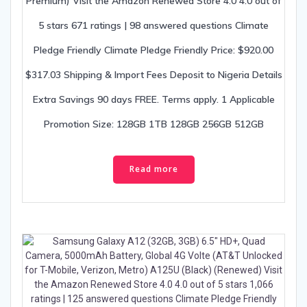
Premium) Visit the Amazon Renewed Store 4.0 4.0 out of
5 stars 671 ratings | 98 answered questions Climate
Pledge Friendly Climate Pledge Friendly Price: $920.00
$317.03 Shipping & Import Fees Deposit to Nigeria Details
Extra Savings 90 days FREE. Terms apply. 1 Applicable
Promotion Size: 128GB 1TB 128GB 256GB 512GB
Read more