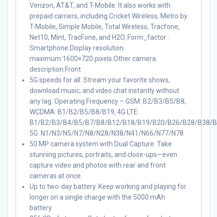
Verizon, AT&T, and T-Mobile. It also works with
prepaid carriers, including Cricket Wireless, Metro by
T-Mobile, Simple Mobile, Total Wireless, Tracfone,
Net10, Mint, TracFone, and H2O..Form_factor :
Smartphone.Display resolution
maximum:1600×720 pixels.Other camera
description:Front
5G speeds for all. Stream your favorite shows,
download music, and video chat instantly without
any lag. Operating Frequency – GSM: B2/B3/B5/B8,
WCDMA: B1/B2/B5/B8/B19, 4G LTE:
B1/B2/B3/B4/B5/B7/B8/B12/B18/B19/B20/B26/B28/B38/B
5G: N1/N3/N5/N7/N8/N28/N38/N41/N66/N77/N78
50 MP camera system with Dual Capture. Take
stunning pictures, portraits, and close-ups—even
capture video and photos with rear and front
cameras at once.
Up to two-day battery. Keep working and playing for
longer on a single charge with the 5000 mAh
battery.