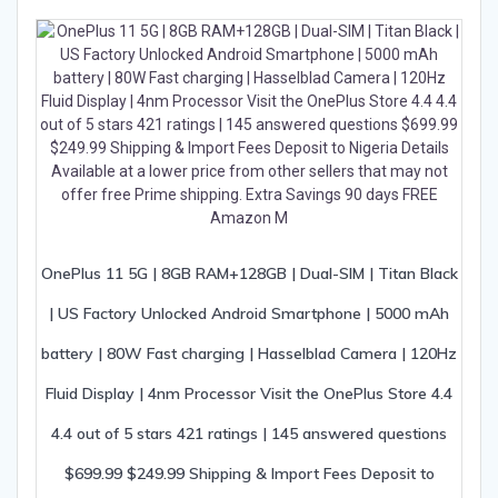
OnePlus 11 5G | 8GB RAM+128GB | Dual-SIM | Titan Black
| US Factory Unlocked Android Smartphone | 5000 mAh
battery | 80W Fast charging | Hasselblad Camera | 120Hz
Fluid Display | 4nm Processor Visit the OnePlus Store 4.4
4.4 out of 5 stars 421 ratings | 145 answered questions
$699.99 $249.99 Shipping & Import Fees Deposit to