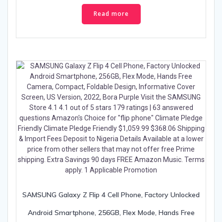
Read more
SAMSUNG Galaxy Z Flip 4 Cell Phone, Factory Unlocked
Android Smartphone, 256GB, Flex Mode, Hands Free