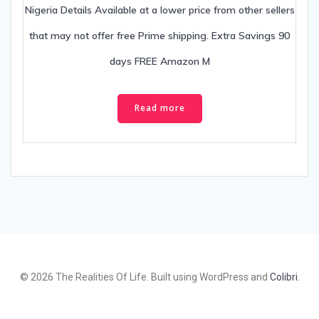
Nigeria Details Available at a lower price from other sellers
that may not offer free Prime shipping. Extra Savings 90
days FREE Amazon M
Read more
© 2026 The Realities Of Life. Built using WordPress and
Colibri
.