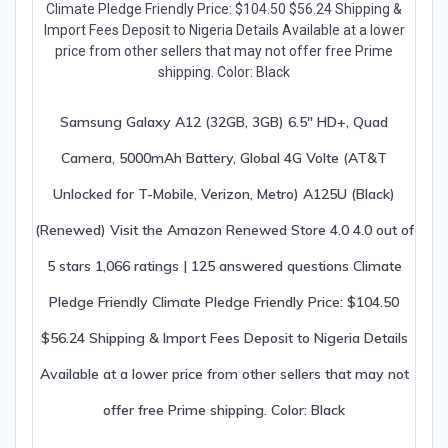
Samsung Galaxy A12 (32GB, 3GB) 6.5″ HD+, Quad
Camera, 5000mAh Battery, Global 4G Volte (AT&T
Unlocked for T-Mobile, Verizon, Metro) A125U (Black)
(Renewed) Visit the Amazon Renewed Store 4.0 4.0 out of
5 stars 1,066 ratings | 125 answered questions Climate
Pledge Friendly Climate Pledge Friendly Price: $104.50
$56.24 Shipping & Import Fees Deposit to Nigeria Details
Available at a lower price from other sellers that may not
offer free Prime shipping. Color: Black