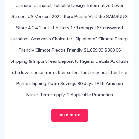
Camera, Compact, Foldable Design, Informative Cover
Screen, US Version, 2022, Bora Purple Visit the SAMSUNG
Store 4.1 4.1 out of 5 stars 179 ratings | 63 answered
questions Amazon’s Choice for “flip phone” Climate Pledge
Friendly Climate Pledge Friendly $1,059.99 $368.06
Shipping & Import Fees Deposit to Nigeria Details Available
at a lower price from other sellers that may not offer free
Prime shipping. Extra Savings 90 days FREE Amazon
Music. Terms apply. 1 Applicable Promotion
Read more