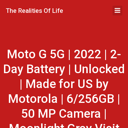
Skip
to
The Realities Of Life
content
Moto G 5G | 2022 | 2-
Day Battery | Unlocked
| Made for US by
Motorola | 6/256GB |
50 MP Camera |