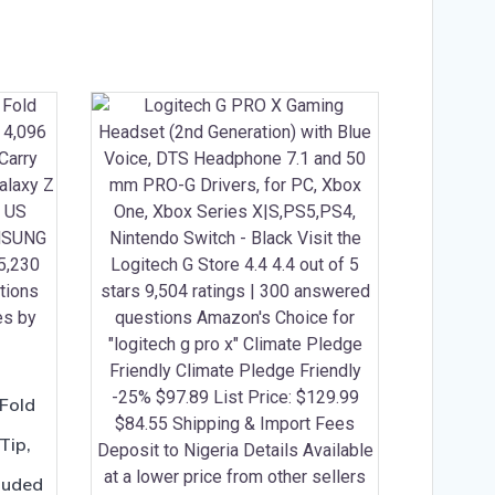
Fold
Tip,
cluded