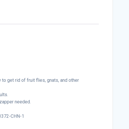
 get rid of fruit flies, gnats, and other
ults.
o zapper needed.
:93372-CHN-1