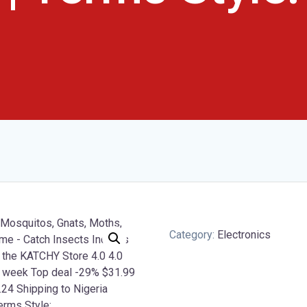
Category:
Electronics