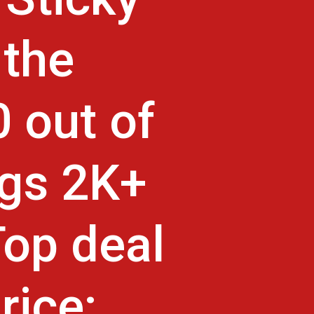
 the
 out of
ngs 2K+
Top deal
rice: