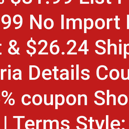
99 No Import
 & $26.24 Shi
ria Details Co
5% coupon Sho
| Terms Style: