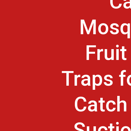
Ca
Mosqu
Frui
Traps f
Catch 
Suctio