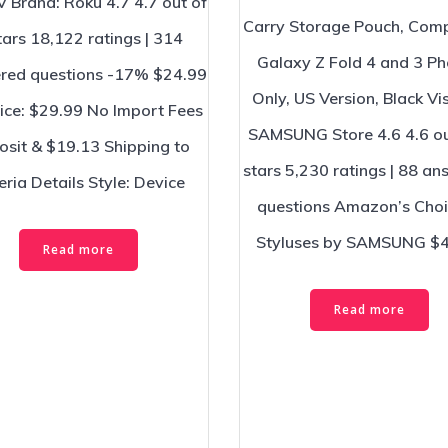
V Brand: Roku 4.7 4.7 out of
Carry Storage Pouch, Comp
tars 18,122 ratings | 314
Galaxy Z Fold 4 and 3 P
red questions -17% $24.99
Only, US Version, Black Vis
rice: $29.99 No Import Fees
SAMSUNG Store 4.6 4.6 ou
sit & $19.13 Shipping to
stars 5,230 ratings | 88 a
eria Details Style: Device
questions Amazon’s Choi
Styluses by SAMSUNG $
Read more
Read more