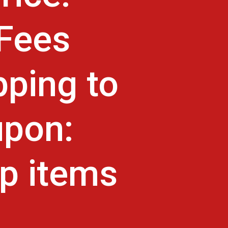
 Fees
pping to
upon:
p items