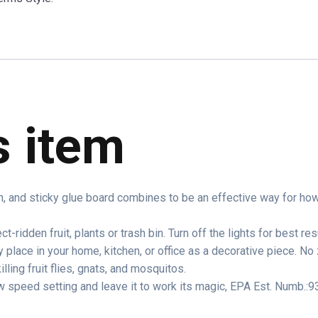
s item
n, and sticky glue board combines to be an effective way for how to
.
ct-ridden fruit, plants or trash bin. Turn off the lights for best res
y place in your home, kitchen, or office as a decorative piece. N
illing fruit flies, gnats, and mosquitos.
w speed setting and leave it to work its magic, EPA Est. Numb.