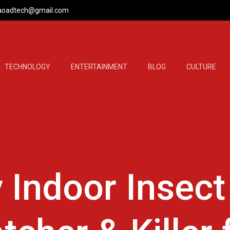
aoadtech@gmail.com
TECHNOLOGY
ENTERTAINMENT
BLOG
CULTURE
 Indoor Insect