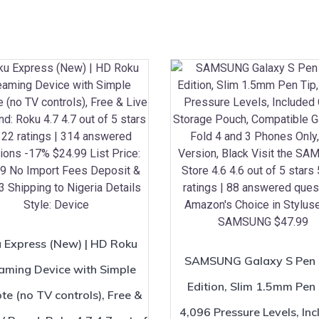
 Express (New) | HD Roku
SAMSUNG Galaxy S Pen 
aming Device with Simple
Edition, Slim 1.5mm Pen 
e (no TV controls), Free &
4,096 Pressure Levels, In