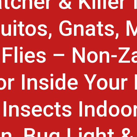
tcher & Killer 
itos, Gnats, 
t Flies – Non-Z
or Inside You
Insects Indoo
n, Bug Light &