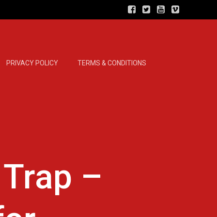
PRIVACY POLICY
TERMS & CONDITIONS
 Trap –