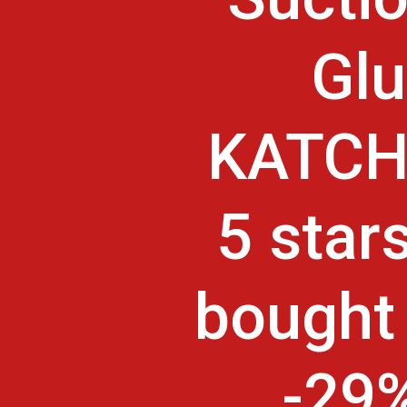
Glu
KATCHY
5 star
bought 
-29%