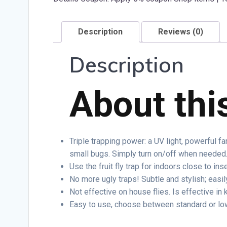
Description
Reviews (0)
Description
About thi
Triple trapping power: a UV light, powerful fa
small bugs. Simply turn on/off when needed
Use the fruit fly trap for indoors close to inse
No more ugly traps! Subtle and stylish; easil
Not effective on house flies. Is effective in k
Easy to use, choose between standard or lo