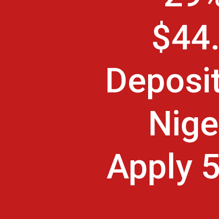
$44.
Deposit
Nige
Apply 