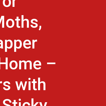
for
Moths,
apper
r Home –
rs with
 Sticky