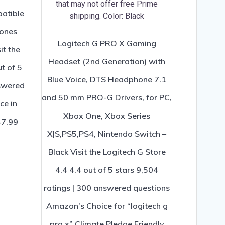
atible
hones
Logitech G PRO X Gaming
it the
Headset (2nd Generation) with
t of 5
Blue Voice, DTS Headphone 7.1
nswered
and 50 mm PRO-G Drivers, for PC,
ce in
Xbox One, Xbox Series
47.99
X|S,PS5,PS4, Nintendo Switch –
Black Visit the Logitech G Store
4.4 4.4 out of 5 stars 9,504
ratings | 300 answered questions
Amazon’s Choice for “logitech g
pro x” Climate Pledge Friendly