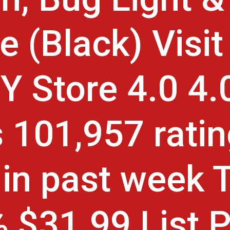
e (Black) Visit
 Store 4.0 4.0
s 101,957 rati
in past week 
 $31.99 List P