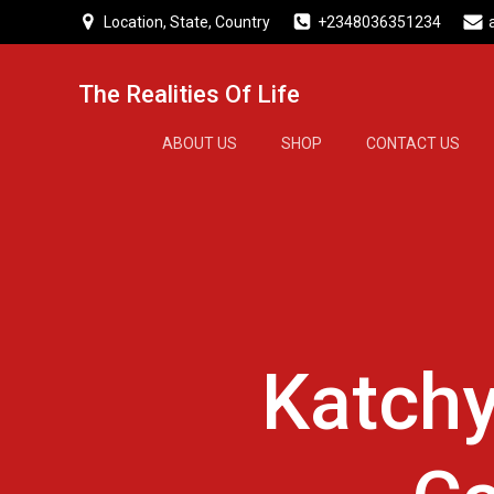
Skip
Location, State, Country
+2348036351234
to
content
The Realities Of Life
ABOUT US
SHOP
CONTACT US
Katchy