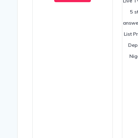
Live T
5 s
answe
List P
Depo
Nig