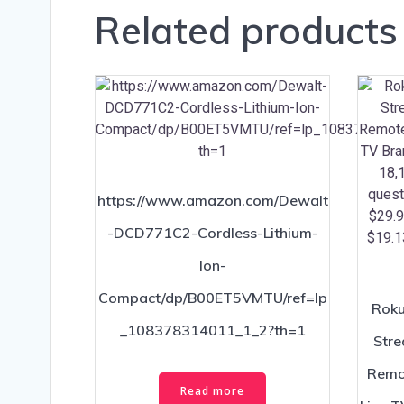
Related products
https://www.amazon.com/Dewalt
-DCD771C2-Cordless-Lithium-
Ion-
Compact/dp/B00ET5VMTU/ref=lp
Roku
_108378314011_1_2?th=1
Stre
Remot
Read more