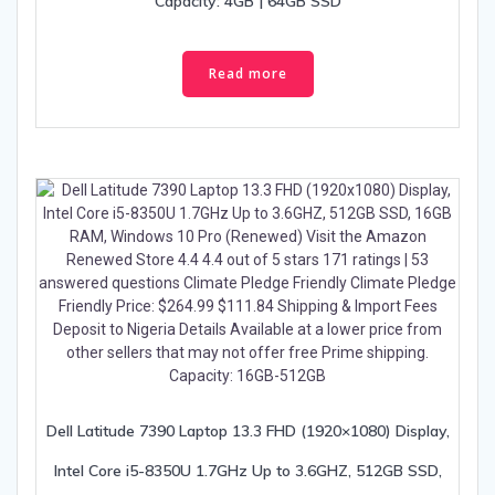
Capacity: 4GB | 64GB SSD
Read more
Dell Latitude 7390 Laptop 13.3 FHD (1920×1080) Display,
Intel Core i5-8350U 1.7GHz Up to 3.6GHZ, 512GB SSD,