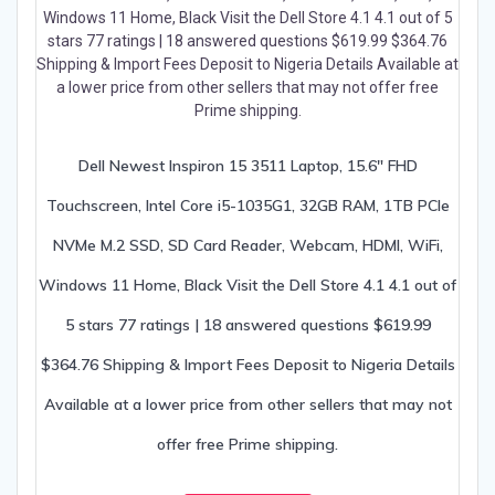
Dell Newest Inspiron 15 3511 Laptop, 15.6″ FHD
Touchscreen, Intel Core i5-1035G1, 32GB RAM, 1TB PCIe
NVMe M.2 SSD, SD Card Reader, Webcam, HDMI, WiFi,
Windows 11 Home, Black Visit the Dell Store 4.1 4.1 out of
5 stars 77 ratings | 18 answered questions $619.99
$364.76 Shipping & Import Fees Deposit to Nigeria Details
Available at a lower price from other sellers that may not
offer free Prime shipping.