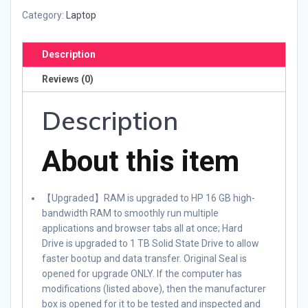
Category:
Laptop
Description
Reviews (0)
Description
About this item
【Upgraded】RAM is upgraded to HP 16 GB high-
bandwidth RAM to smoothly run multiple
applications and browser tabs all at once; Hard
Drive is upgraded to 1 TB Solid State Drive to allow
faster bootup and data transfer. Original Seal is
opened for upgrade ONLY. If the computer has
modifications (listed above), then the manufacturer
box is opened for it to be tested and inspected and