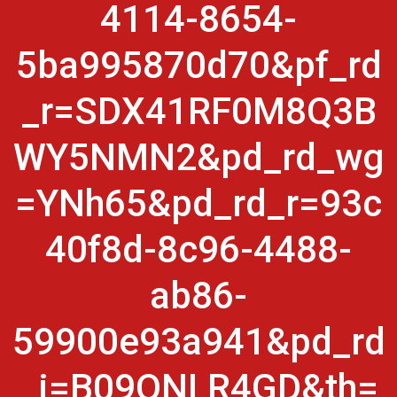
4114-8654-
5ba995870d70&pf_rd
_r=SDX41RF0M8Q3B
WY5NMN2&pd_rd_wg
=YNh65&pd_rd_r=93c
40f8d-8c96-4488-
ab86-
59900e93a941&pd_rd
_i=B09QNLR4GD&th=