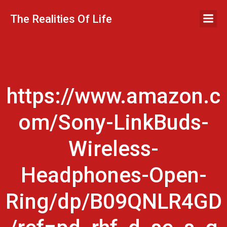
Skip
to
The Realities Of Life
content
https://www.amazon.c
om/Sony-LinkBuds-
Wireless-
Headphones-Open-
Ring/dp/B09QNLR4GD