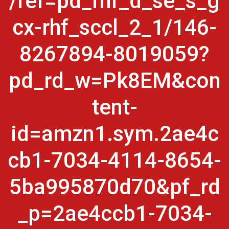
/ref=pd_rhf_d_se_s_g
cx-rhf_sccl_2_1/146-
8267894-8019059?
pd_rd_w=Pk8EM&con
tent-
id=amzn1.sym.2ae4c
cb1-7034-4114-8654-
5ba995870d70&pf_rd
_p=2ae4ccb1-7034-