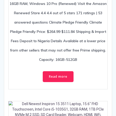
16GB RAM, Windows 10 Pro (Renewed) Visit the Amazon
Renewed Store 4.4 4.4 out of 5 stars 171 ratings | 53
answered questions Climate Pledge Friendly Climate
Pledge Friendly Price: $264.99 $111.84 Shipping & Import
Fees Deposit to Nigeria Details Available at a lower price
from other sellers that may not offer free Prime shipping.
Capacity: 16GB-512GB
Read more