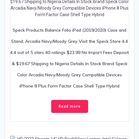
Speck Products Balance Folio iPad (2019/2020) Case and
Stand, Arcadia Navy/Moody Grey Visit the Speck Store 4.4
4.4 out of 5 stars 40 ratings $23.99 No Import Fees Deposit
& $19.67 Shipping to Nigeria Details In Stock Brand Speck
Color Arcadia Navy/Moody Grey Compatible Devices
iPhone 8 Plus Form Factor Case Shell Type Hybrid
Read more