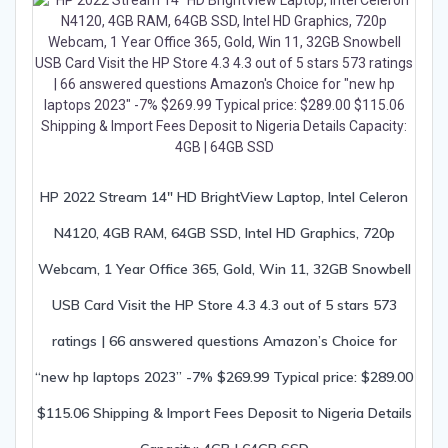
HP 2022 Stream 14″ HD BrightView Laptop, Intel Celeron
N4120, 4GB RAM, 64GB SSD, Intel HD Graphics, 720p
Webcam, 1 Year Office 365, Gold, Win 11, 32GB Snowbell
USB Card Visit the HP Store 4.3 4.3 out of 5 stars 573
ratings | 66 answered questions Amazon’s Choice for
“new hp laptops 2023” -7% $269.99 Typical price: $289.00
$115.06 Shipping & Import Fees Deposit to Nigeria Details