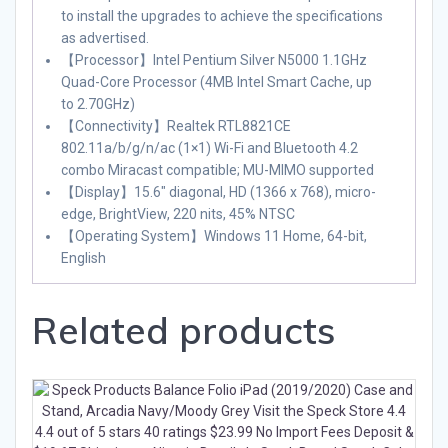
to install the upgrades to achieve the specifications
as advertised.
【Processor】Intel Pentium Silver N5000 1.1GHz
Quad-Core Processor (4MB Intel Smart Cache, up
to 2.70GHz)
【Connectivity】Realtek RTL8821CE
802.11a/b/g/n/ac (1×1) Wi-Fi and Bluetooth 4.2
combo Miracast compatible; MU-MIMO supported
【Display】15.6″ diagonal, HD (1366 x 768), micro-
edge, BrightView, 220 nits, 45% NTSC
【Operating System】Windows 11 Home, 64-bit,
English
Related products