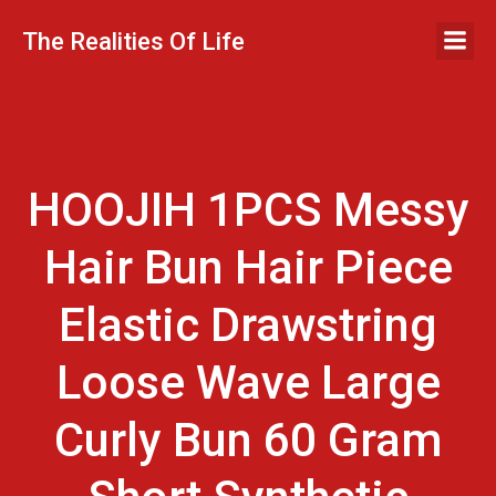
Skip
to
The Realities Of Life
content
HOOJIH 1PCS Messy
Hair Bun Hair Piece
Elastic Drawstring
Loose Wave Large
Curly Bun 60 Gram