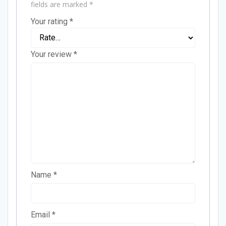
fields are marked
*
Your rating
*
Your review
*
Name
*
Email
*