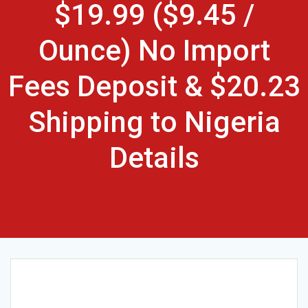
$19.99 ($9.45 /
Ounce) No Import
Fees Deposit & $20.23
Shipping to Nigeria
Details