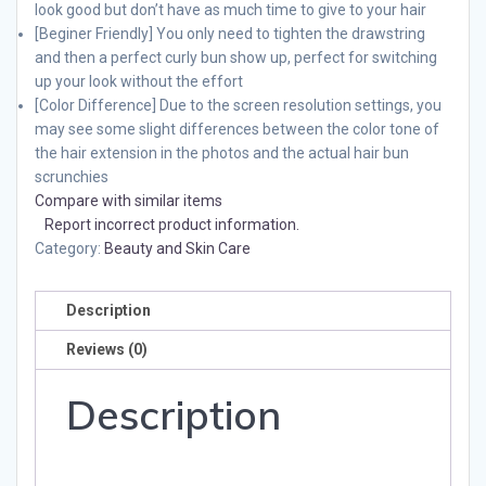
look good but don’t have as much time to give to your hair
[Beginer Friendly] You only need to tighten the drawstring
and then a perfect curly bun show up, perfect for switching
up your look without the effort
[Color Difference] Due to the screen resolution settings, you
may see some slight differences between the color tone of
the hair extension in the photos and the actual hair bun
scrunchies
Compare with similar items
Report incorrect product information.
Category:
Beauty and Skin Care
Description
Reviews (0)
Description