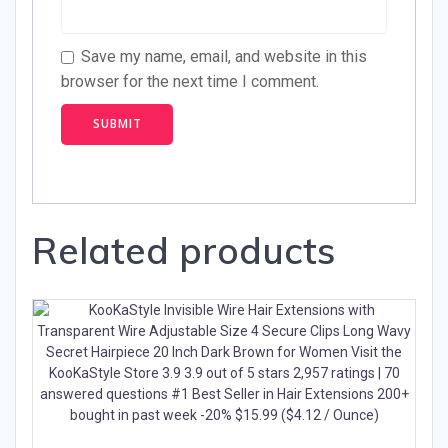
Save my name, email, and website in this
browser for the next time I comment.
Related products