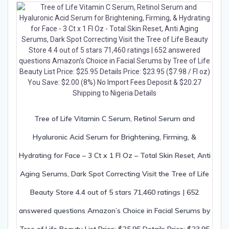
Tree of Life Vitamin C Serum, Retinol Serum and
Hyaluronic Acid Serum for Brightening, Firming, &
Hydrating for Face – 3 Ct x 1 Fl Oz – Total Skin Reset, Anti
Aging Serums, Dark Spot Correcting Visit the Tree of Life
Beauty Store 4.4 out of 5 stars 71,460 ratings | 652
answered questions Amazon’s Choice in Facial Serums by