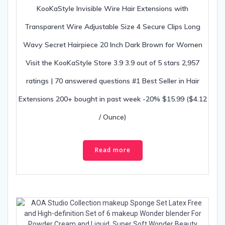
KooKaStyle Invisible Wire Hair Extensions with
Transparent Wire Adjustable Size 4 Secure Clips Long
Wavy Secret Hairpiece 20 Inch Dark Brown for Women
Visit the KooKaStyle Store 3.9 3.9 out of 5 stars 2,957
ratings | 70 answered questions #1 Best Seller in Hair
Extensions 200+ bought in past week -20% $15.99 ($4.12
/ Ounce)
Read more