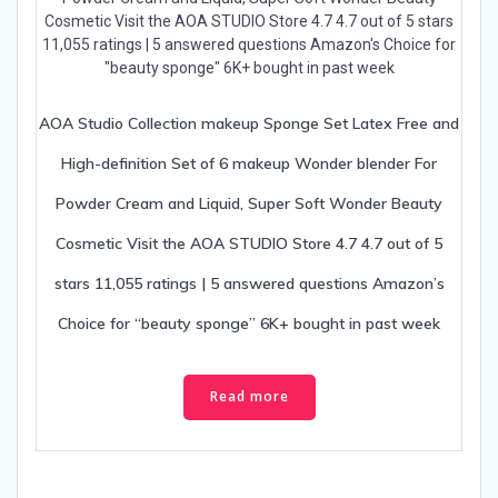
AOA Studio Collection makeup Sponge Set Latex Free and
High-definition Set of 6 makeup Wonder blender For
Powder Cream and Liquid, Super Soft Wonder Beauty
Cosmetic Visit the AOA STUDIO Store 4.7 4.7 out of 5
stars 11,055 ratings | 5 answered questions Amazon’s
Choice for “beauty sponge” 6K+ bought in past week
Read more