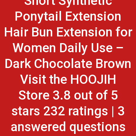
Short Synthetic
Ponytail Extension
Hair Bun Extension for
Women Daily Use –
Dark Chocolate Brown
Visit the HOOJIH
Store 3.8 out of 5
stars 232 ratings | 3
answered questions