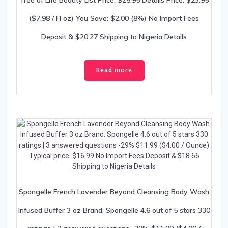
Tree of Life Beauty List Price: $25.95 Details Price: $23.95
($7.98 / Fl oz) You Save: $2.00 (8%) No Import Fees
Deposit & $20.27 Shipping to Nigeria Details
Read more
Spongelle French Lavender Beyond Cleansing Body Wash
Infused Buffer 3 oz Brand: Spongelle 4.6 out of 5 stars 330