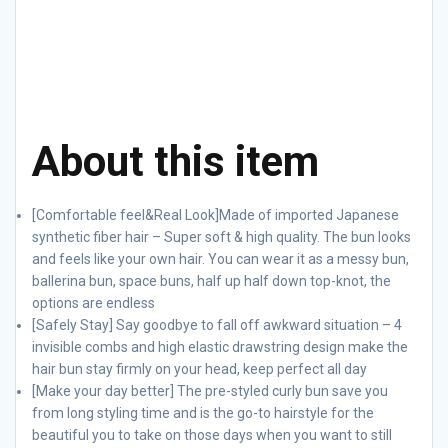
About this item
[Comfortable feel&Real Look]Made of imported Japanese
synthetic fiber hair – Super soft & high quality. The bun looks
and feels like your own hair. You can wear it as a messy bun,
ballerina bun, space buns, half up half down top-knot, the
options are endless
[Safely Stay] Say goodbye to fall off awkward situation – 4
invisible combs and high elastic drawstring design make the
hair bun stay firmly on your head, keep perfect all day
[Make your day better] The pre-styled curly bun save you
from long styling time and is the go-to hairstyle for the
beautiful you to take on those days when you want to still