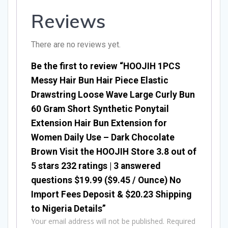
Reviews
There are no reviews yet.
Be the first to review “HOOJIH 1PCS
Messy Hair Bun Hair Piece Elastic
Drawstring Loose Wave Large Curly Bun
60 Gram Short Synthetic Ponytail
Extension Hair Bun Extension for
Women Daily Use – Dark Chocolate
Brown Visit the HOOJIH Store 3.8 out of
5 stars 232 ratings | 3 answered
questions $19.99 ($9.45 / Ounce) No
Import Fees Deposit & $20.23 Shipping
to Nigeria Details”
Your email address will not be published.
Required