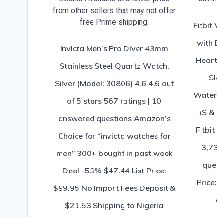
Fitbit
with 
Invicta Men’s Pro Diver 43mm
Heart
Stainless Steel Quartz Watch,
Sl
Silver (Model: 30806) 4.6 4.6 out
Waterf
of 5 stars 567 ratings | 10
(S & 
answered questions Amazon’s
Fitbit
Choice for “invicta watches for
3,73
men” 300+ bought in past week
que
Deal -53% $47.44 List Price:
Price
$99.95 No Import Fees Deposit &
$21.53 Shipping to Nigeria