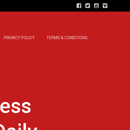
PRIVACY POLICY
TERMS & CONDITIONS
ness