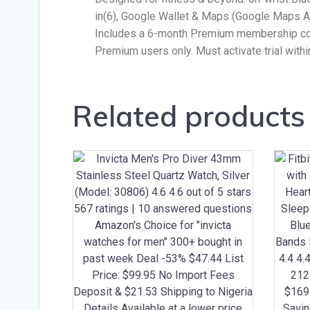
in(6), Google Wallet & Maps (Google Maps An
Includes a 6-month Premium membership comp
Premium users only. Must activate trial with
Related products