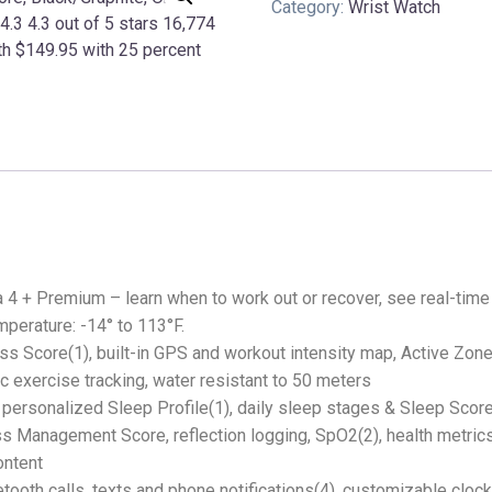
Category:
Wrist Watch
 4 + Premium – learn when to work out or recover, see real-time
mperature: -14° to 113°F.
ness Score(1), built-in GPS and workout intensity map, Active Zone
 exercise tracking, water resistant to 50 meters
 personalized Sleep Profile(1), daily sleep stages & Sleep Scor
ess Management Score, reflection logging, SpO2(2), health metric
ontent
ooth calls, texts and phone notifications(4), customizable clock