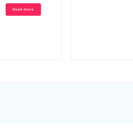
Read more