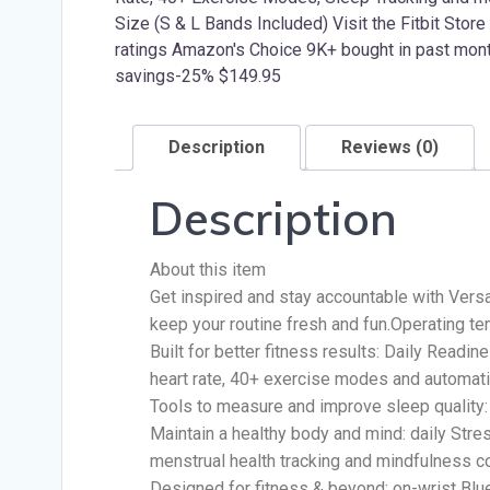
Description
Reviews (0)
Description
About this item
Get inspired and stay accountable with Versa
keep your routine fresh and fun.Operating te
Built for better fitness results: Daily Readi
heart rate, 40+ exercise modes and automatic
Tools to measure and improve sleep quality:
Maintain a healthy body and mind: daily Str
menstrual health tracking and mindfulness c
Designed for fitness & beyond: on-wrist Bluet