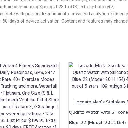
droid only, coming Spring 2023 to iOS), 6+ day battery(7)
lete with personalized insights, advanced analytics, guided 
in 60-days of device activation. Content and features may change
Lacoste Men’s Stainless 
Quartz Watch with Silicone
Blue, 22 (Model: 2011154) 