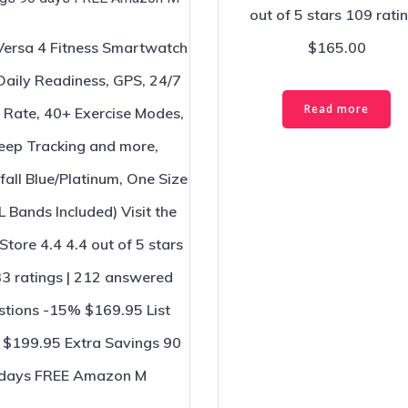
out of 5 stars 109 rati
 Versa 4 Fitness Smartwatch
$165.00
Daily Readiness, GPS, 24/7
Read more
 Rate, 40+ Exercise Modes,
eep Tracking and more,
all Blue/Platinum, One Size
L Bands Included) Visit the
 Store 4.4 4.4 out of 5 stars
3 ratings | 212 answered
stions -15% $169.95 List
: $199.95 Extra Savings 90
days FREE Amazon M