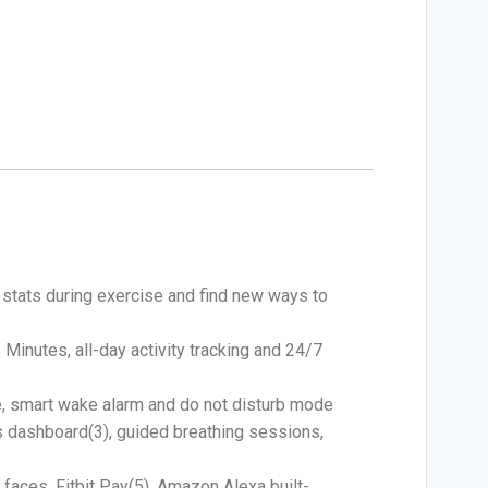
 stats during exercise and find new ways to
 Minutes, all-day activity tracking and 24/7
e, smart wake alarm and do not disturb mode
s dashboard(3), guided breathing sessions,
 faces, Fitbit Pay(5), Amazon Alexa built-