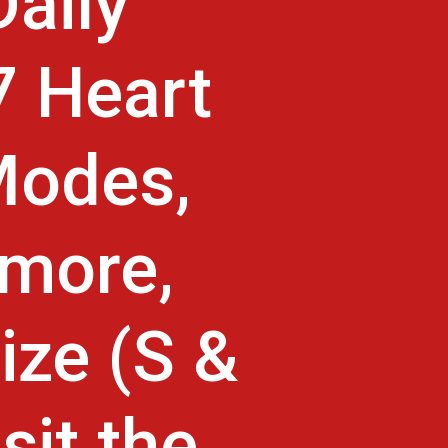
aily
7 Heart
Modes,
 more,
ize (S &
sit the