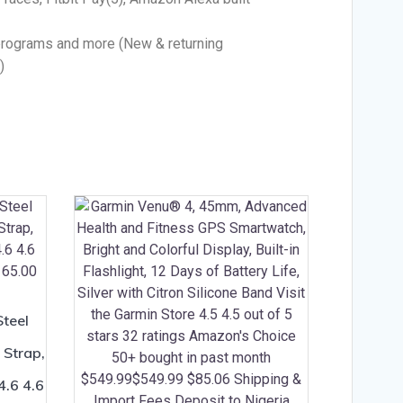
programs and more (New & returning
)
Steel
 Strap,
4.6 4.6