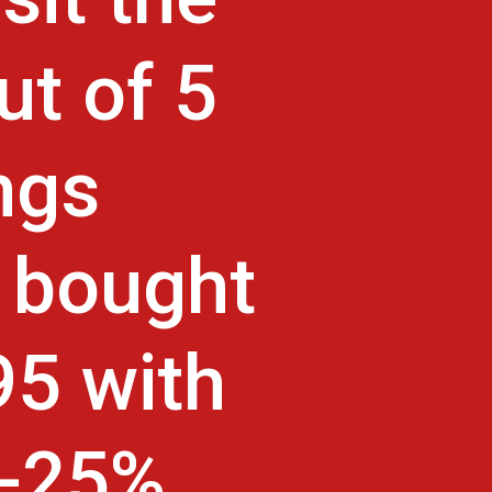
ut of 5
ngs
 bought
95 with
s-25%