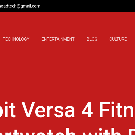
aoadtech@gmail.com
TECHNOLOGY
ENTERTAINMENT
BLOG
CULTURE
bit Versa 4 Fit