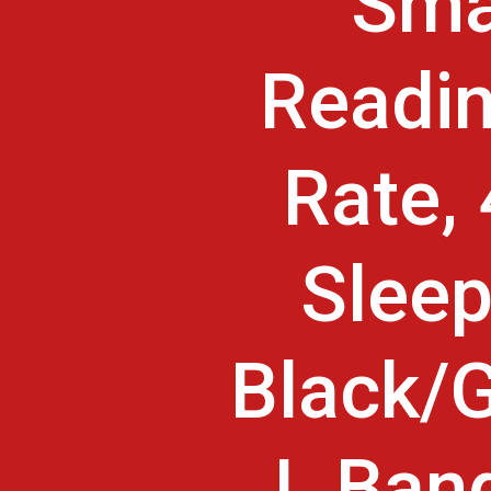
Sma
Readin
Rate,
Sleep
Black/G
L Band