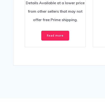
Details Available at a lower price
from other sellers that may not
offer free Prime shipping.
Read more