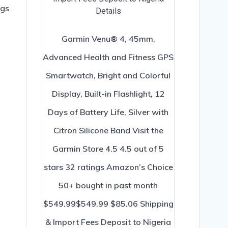
ngs
Garmin Venu® 4, 45mm,
Advanced Health and Fitness GPS
Smartwatch, Bright and Colorful
Display, Built-in Flashlight, 12
Days of Battery Life, Silver with
Citron Silicone Band Visit the
Garmin Store 4.5 4.5 out of 5
stars 32 ratings Amazon’s Choice
50+ bought in past month
$549.99$549.99 $85.06 Shipping
& Import Fees Deposit to Nigeria