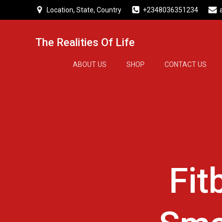
Skip
Location, State, Country
+2348036351234
to
content
The Realities Of Life
ABOUT US
SHOP
CONTACT US
Fit