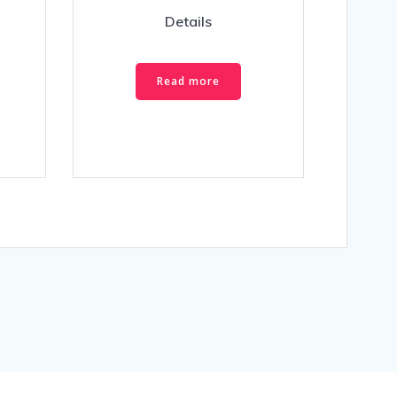
Details
Read more