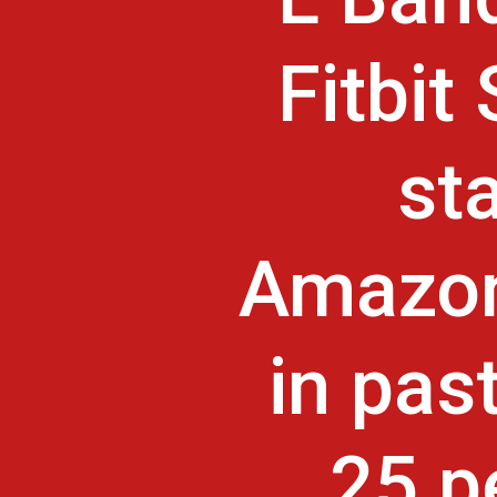
Fitbit
st
Amazon
in pas
25 p