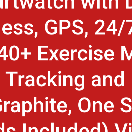
rtwatch with D
ess, GPS, 24/
 40+ Exercise 
 Tracking and
raphite, One S
s Included) Vi