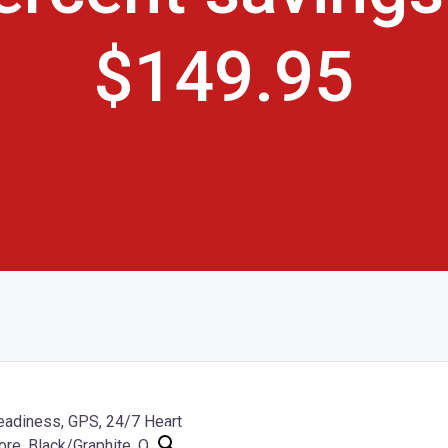
$149.95