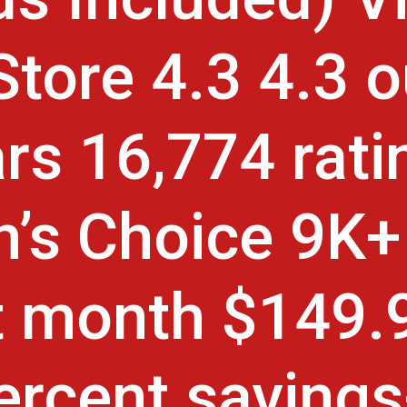
 Store 4.3 4.3 o
ars 16,774 rati
’s Choice 9K+
t month $149.
ercent saving