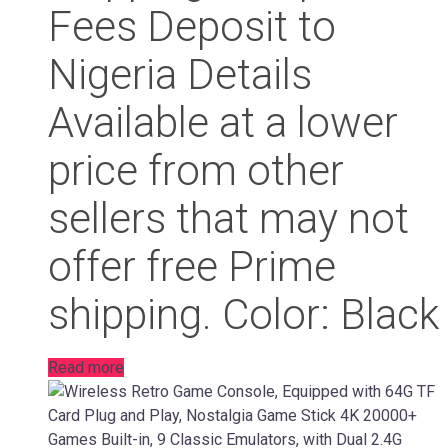
Fees Deposit to
Nigeria Details
Available at a lower
price from other
sellers that may not
offer free Prime
shipping. Color: Black
Read more