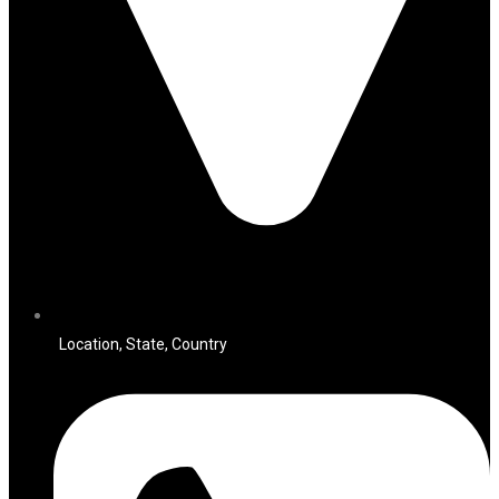
Location, State, Country