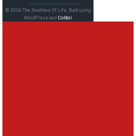
© 2026 The Realities Of Life. Built using
WordPress and
Colibri
.