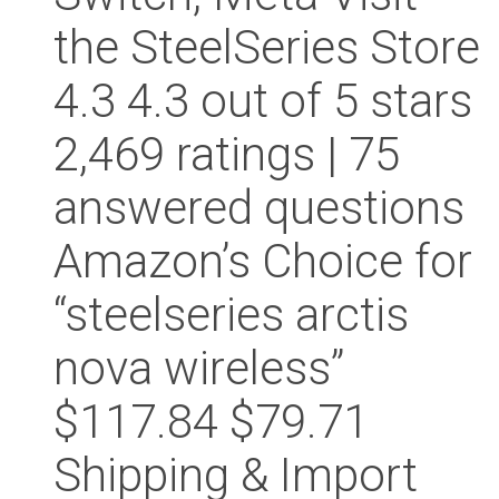
the SteelSeries Store
4.3 4.3 out of 5 stars
2,469 ratings | 75
answered questions
Amazon’s Choice for
“steelseries arctis
nova wireless”
$117.84 $79.71
Shipping & Import