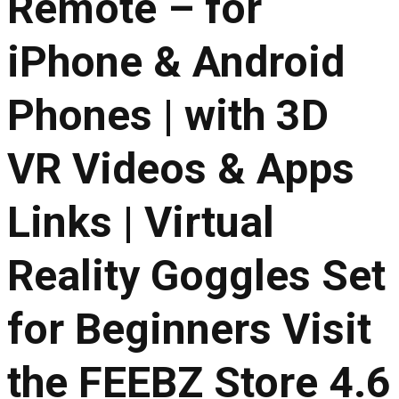
Remote – for
iPhone & Android
Phones | with 3D
VR Videos & Apps
Links | Virtual
Reality Goggles Set
for Beginners Visit
the FEEBZ Store 4.6