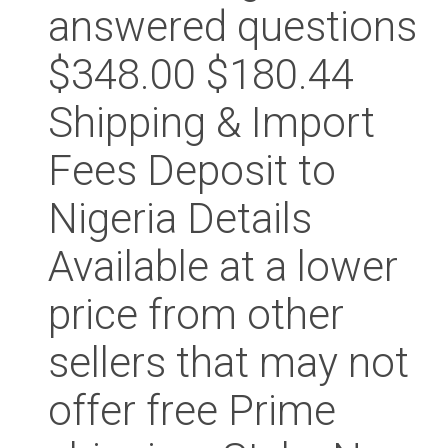
answered questions
$348.00 $180.44
Shipping & Import
Fees Deposit to
Nigeria Details
Available at a lower
price from other
sellers that may not
offer free Prime