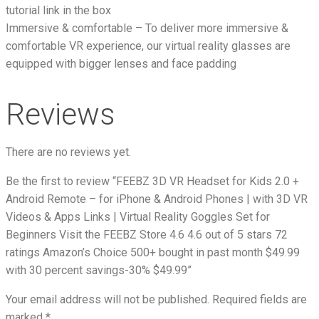
tutorial link in the box
Immersive & comfortable – To deliver more immersive &
comfortable VR experience, our virtual reality glasses are
equipped with bigger lenses and face padding
Reviews
There are no reviews yet.
Be the first to review “FEEBZ 3D VR Headset for Kids 2.0 +
Android Remote – for iPhone & Android Phones | with 3D VR
Videos & Apps Links | Virtual Reality Goggles Set for
Beginners Visit the FEEBZ Store 4.6 4.6 out of 5 stars 72
ratings Amazon’s Choice 500+ bought in past month $49.99
with 30 percent savings-30% $49.99”
Your email address will not be published.
Required fields are
marked
*