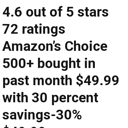
4.6 out of 5 stars
72 ratings
Amazon’s Choice
500+ bought in
past month $49.99
with 30 percent
savings-30%