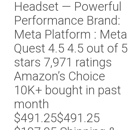
Headset — Powerful
Performance Brand:
Meta Platform : Meta
Quest 4.5 4.5 out of 5
stars 7,971 ratings
Amazon’s Choice
10K+ bought in past
month
$491.25$491.25