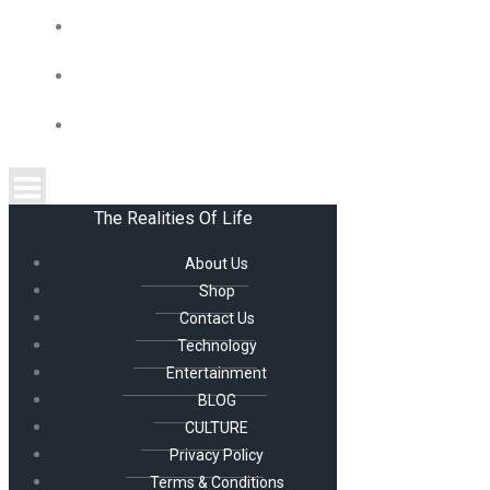
CULTURE
PRIVACY POLICY
TERMS & CONDITIONS
The Realities Of Life
About Us
Shop
Contact Us
Technology
Entertainment
BLOG
CULTURE
Privacy Policy
Terms & Conditions