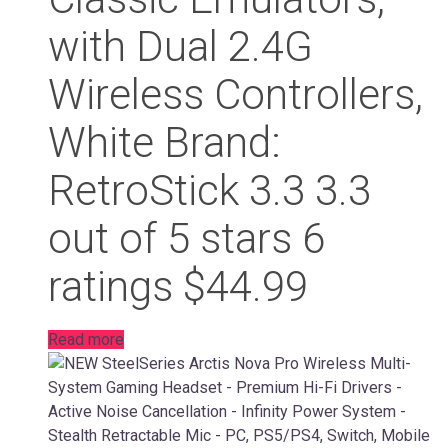
with Dual 2.4G
Wireless Controllers,
White Brand:
RetroStick 3.3 3.3
out of 5 stars 6
ratings $44.99
Read more