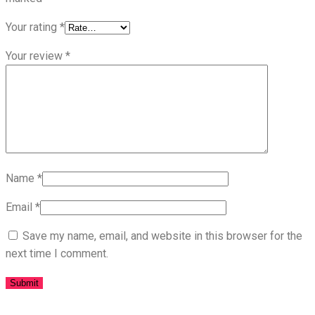
Your rating
*
Your review
*
Name
*
Email
*
Save my name, email, and website in this browser for the
next time I comment.