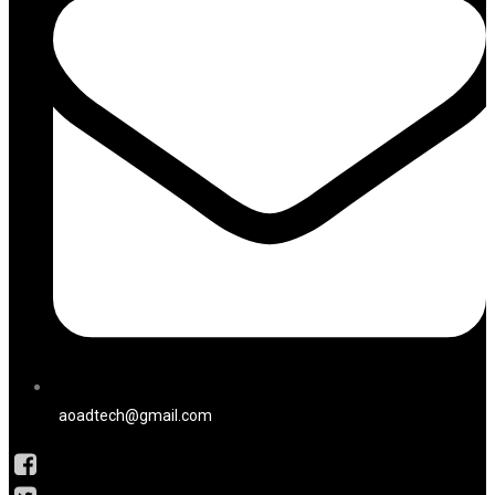
aoadtech@gmail.com