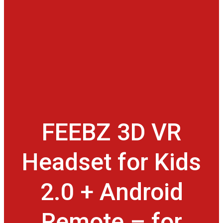
FEEBZ 3D VR
Headset for Kids
2.0 + Android
Remote – for