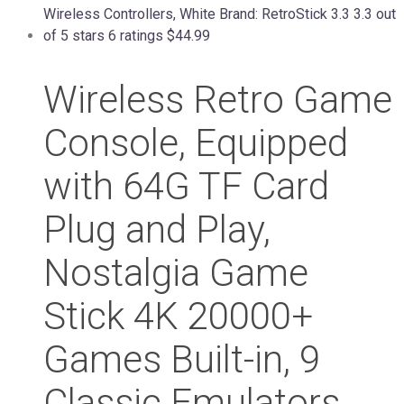
Wireless Retro Game
Console, Equipped
with 64G TF Card
Plug and Play,
Nostalgia Game
Stick 4K 20000+
Games Built-in, 9
Classic Emulators,