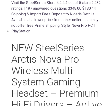
NEW SteelSeries
Arctis Nova Pro
Wireless Multi-
System Gaming
Headset – Premium
Hi-Fi Drivers – Active