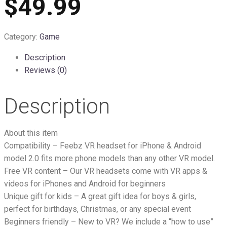
$49.99
Category:
Game
Description
Reviews (0)
Description
About this item
Compatibility – Feebz VR headset for iPhone & Android
model 2.0 fits more phone models than any other VR model.
Free VR content – Our VR headsets come with VR apps &
videos for iPhones and Android for beginners
Unique gift for kids – A great gift idea for boys & girls,
perfect for birthdays, Christmas, or any special event
Beginners friendly – New to VR? We include a “how to use”