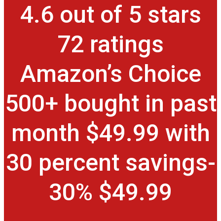
4.6 out of 5 stars
72 ratings
Amazon’s Choice
500+ bought in past
month $49.99 with
30 percent savings-
30% $49.99