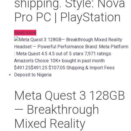
shipping. Style: Nova
Pro PC | PlayStation
Read more
Meta Quest 3 128GB
— Breakthrough
Mixed Reality