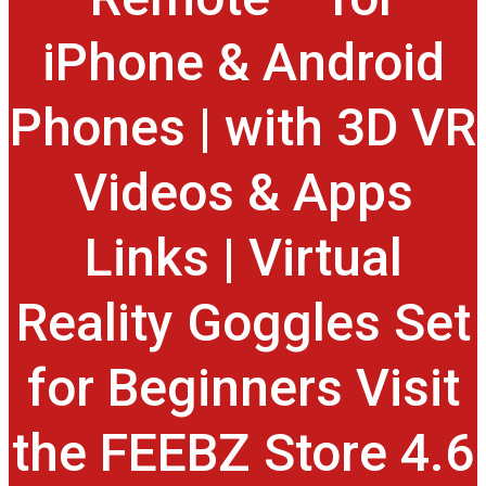
iPhone & Android
Phones | with 3D VR
Videos & Apps
Links | Virtual
Reality Goggles Set
for Beginners Visit
the FEEBZ Store 4.6