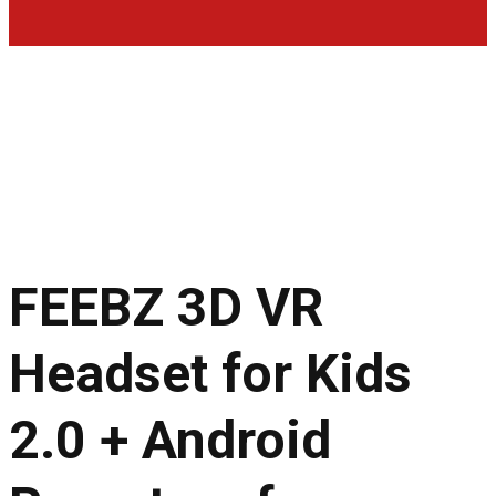
FEEBZ 3D VR
Headset for Kids
2.0 + Android