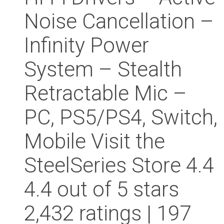
Noise Cancellation –
Infinity Power
System – Stealth
Retractable Mic –
PC, PS5/PS4, Switch,
Mobile Visit the
SteelSeries Store 4.4
4.4 out of 5 stars
2,432 ratings | 197