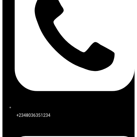
+2348036351234