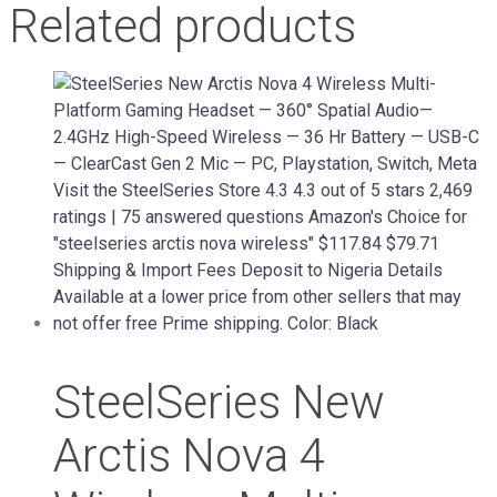
Related products
SteelSeries New
Arctis Nova 4