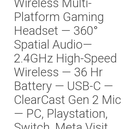
Wireless Multi-
Platform Gaming
Headset — 360°
Spatial Audio—
2.4GHz High-Speed
Wireless — 36 Hr
Battery — USB-C —
ClearCast Gen 2 Mic
— PC, Playstation,
Switch, Meta Visit