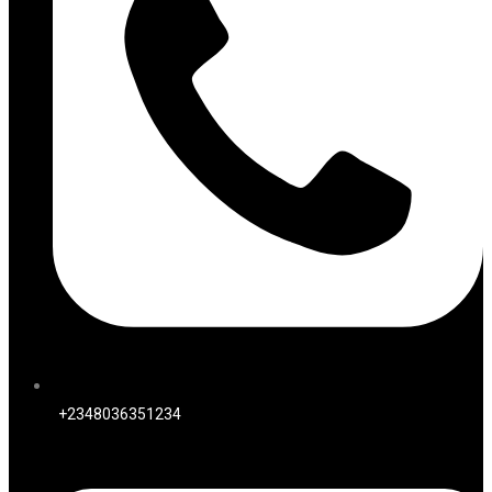
+2348036351234