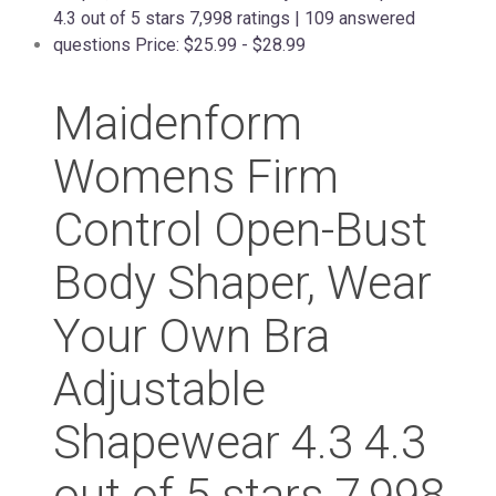
Maidenform
Womens Firm
Control Open-Bust
Body Shaper, Wear
Your Own Bra
Adjustable
Shapewear 4.3 4.3
out of 5 stars 7,998