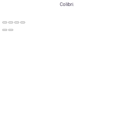
Colibri
.