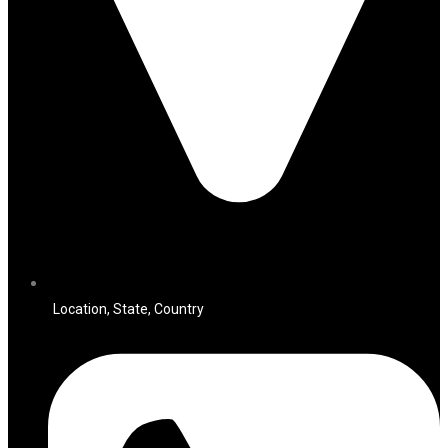
Location, State, Country