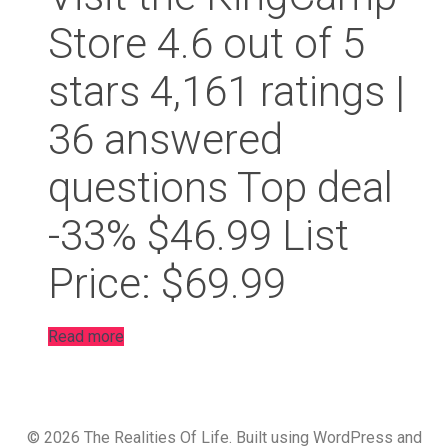
Store 4.6 out of 5
stars 4,161 ratings |
36 answered
questions Top deal
-33% $46.99 List
Price: $69.99
Read more
© 2026 The Realities Of Life. Built using WordPress and