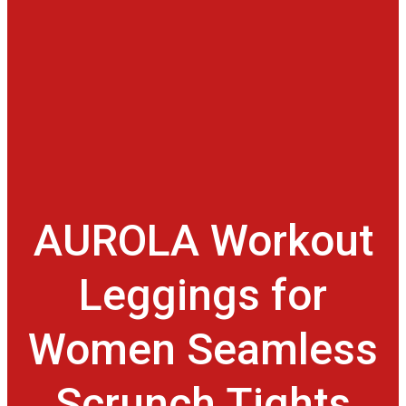
AUROLA Workout
Leggings for
Women Seamless
Scrunch Tights