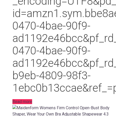
_encoding=UTF8&pd_
id=amzn1.sym.bbe8a
0470-4bae-90f9-
ad1192e46bcc&pf_rd
0470-4bae-90f9-
ad1192e46bcc&pf_r
b9eb-4809-98f3-
1ebc0b13ccae&ref_=p
Read more