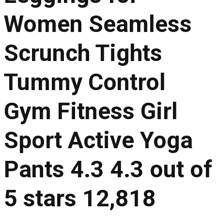
Women Seamless
Scrunch Tights
Tummy Control
Gym Fitness Girl
Sport Active Yoga
Pants 4.3 4.3 out of
5 stars 12,818