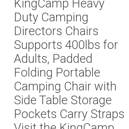
KingCamp Heavy
Duty Camping
Directors Chairs
Supports 400lbs for
Adults, Padded
Folding Portable
Camping Chair with
Side Table Storage
Pockets Carry Straps
Visit the KingCamp