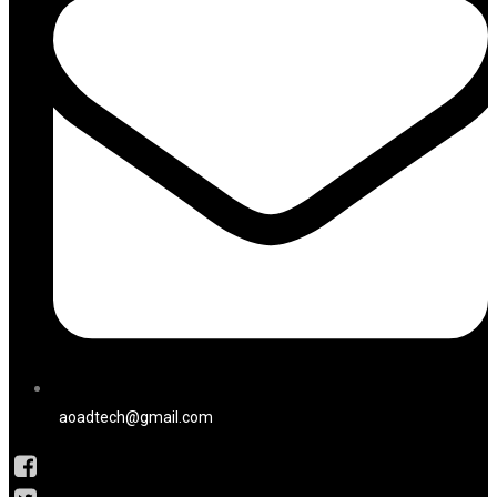
aoadtech@gmail.com