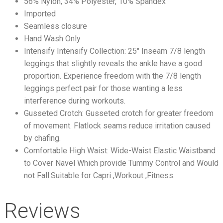
56% Nylon, 34% Polyester, 10% Spandex
Imported
Seamless closure
Hand Wash Only
Intensify Intensify Collection: 25″ Inseam 7/8 length
leggings that slightly reveals the ankle have a good
proportion. Experience freedom with the 7/8 length
leggings perfect pair for those wanting a less
interference during workouts.
Gusseted Crotch: Gusseted crotch for greater freedom
of movement. Flatlock seams reduce irritation caused
by chafing.
Comfortable High Waist: Wide-Waist Elastic Waistband
to Cover Navel Which provide Tummy Control and Would
not Fall.Suitable for Capri ,Workout ,Fitness.
Reviews