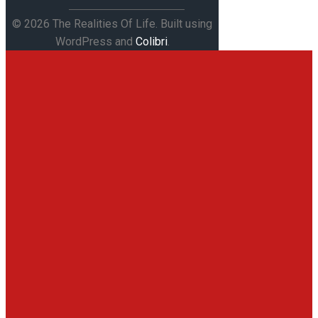
© 2026 The Realities Of Life. Built using
WordPress and
Colibri
.