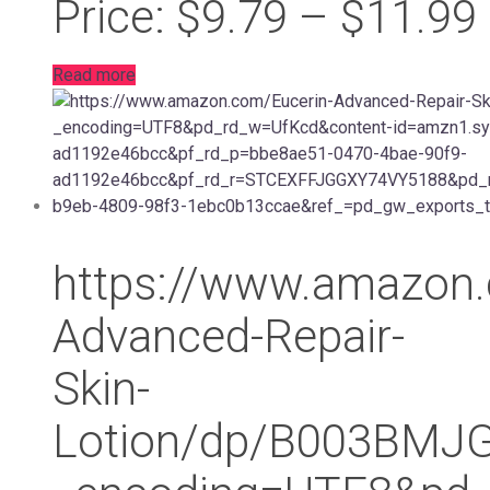
Price: $9.79 – $11.99
Read more
https://www.amazon.
Advanced-Repair-
Skin-
Lotion/dp/B003BMJ