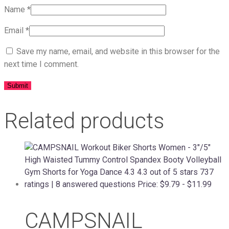
Name
*
Email
*
Save my name, email, and website in this browser for the
next time I comment.
Related products
CAMPSNAIL