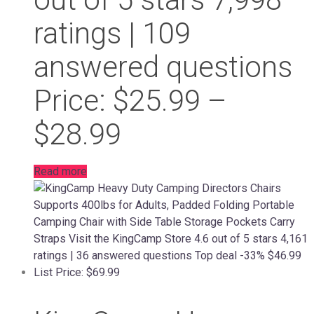
ratings | 109
answered questions
Price: $25.99 –
$28.99
Read more