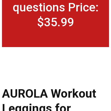
questions Price:
$35.99
AUROLA Workout
Leggings for