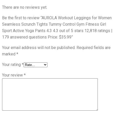
There are no reviews yet.
Be the first to review “AUROLA Workout Leggings for Women
Seamless Scrunch Tights Tummy Control Gym Fitness Girl
Sport Active Yoga Pants 4.3 4.3 out of 5 stars 12,818 ratings |
179 answered questions Price: $35.99”
Your email address will not be published.
Required fields are
marked
*
Your rating
*
Your review
*