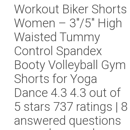
Workout Biker Shorts
Women – 3″/5″ High
Waisted Tummy
Control Spandex
Booty Volleyball Gym
Shorts for Yoga
Dance 4.3 4.3 out of
5 stars 737 ratings | 8
answered questions