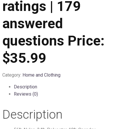
ratings | 179
answered
questions Price:
$35.99
Category:
Home and Clothing
Description
Reviews (0)
Description