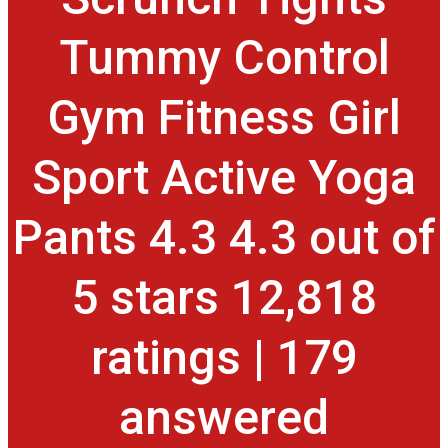
Tummy Control
Gym Fitness Girl
Sport Active Yoga
Pants 4.3 4.3 out of
5 stars 12,818
ratings | 179
answered