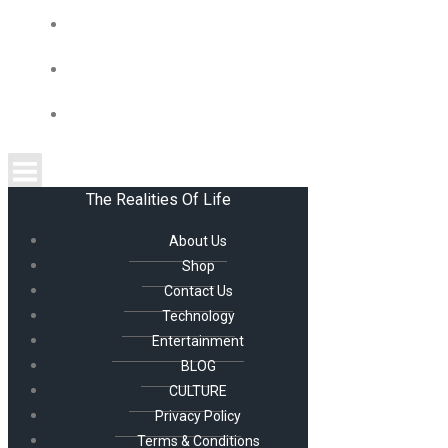
CULTURE
PRIVACY POLICY
TERMS & CONDITIONS
The Realities Of Life
About Us
Shop
Contact Us
Technology
Entertainment
BLOG
CULTURE
Privacy Policy
Terms & Conditions