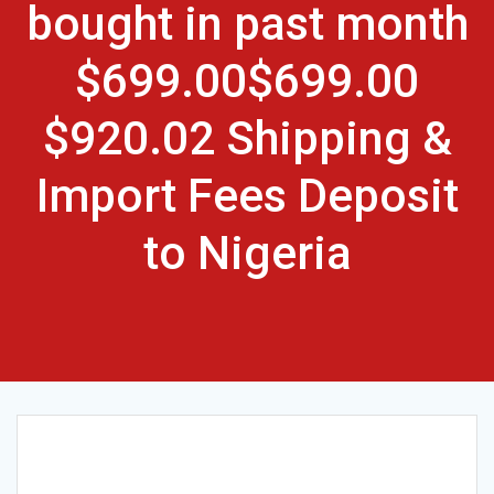
bought in past month
$699.00$699.00
$920.02 Shipping &
Import Fees Deposit
to Nigeria