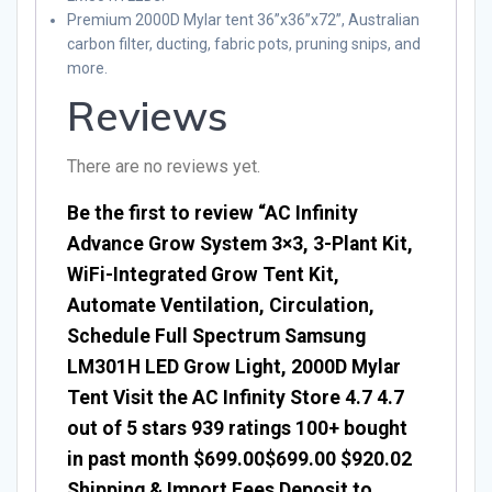
Premium 2000D Mylar tent 36”x36”x72”, Australian
carbon filter, ducting, fabric pots, pruning snips, and
more.
Reviews
There are no reviews yet.
Be the first to review “AC Infinity
Advance Grow System 3×3, 3-Plant Kit,
WiFi-Integrated Grow Tent Kit,
Automate Ventilation, Circulation,
Schedule Full Spectrum Samsung
LM301H LED Grow Light, 2000D Mylar
Tent Visit the AC Infinity Store 4.7 4.7
out of 5 stars 939 ratings 100+ bought
in past month $699.00$699.00 $920.02
Shipping & Import Fees Deposit to