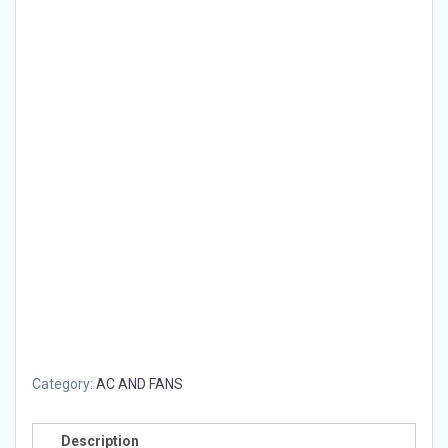
Category:
AC AND FANS
Description