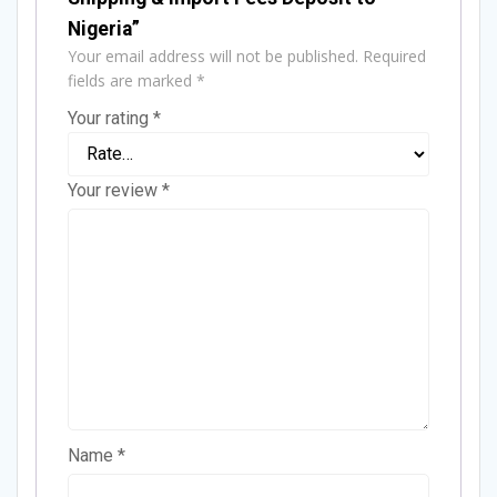
Nigeria”
Your email address will not be published.
Required
fields are marked
*
Your rating
*
Your review
*
Name
*