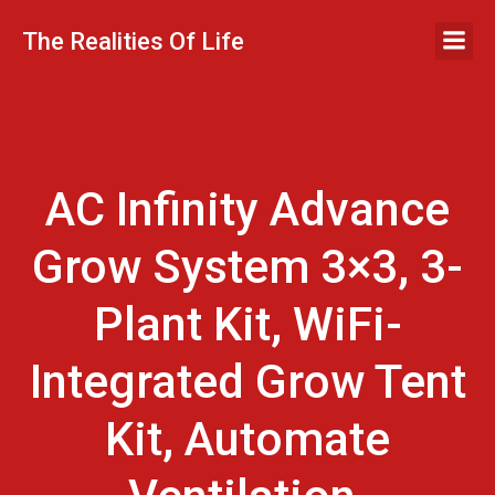
Skip
to
The Realities Of Life
content
AC Infinity Advance
Grow System 3×3, 3-
Plant Kit, WiFi-
Integrated Grow Tent
Kit, Automate